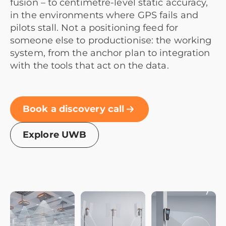
fusion – to centimetre-level static accuracy,
in the environments where GPS fails and
pilots stall. Not a positioning feed for
someone else to productionise: the working
system, from the anchor plan to integration
with the tools that act on the data.
Book a discovery call
Explore UWB