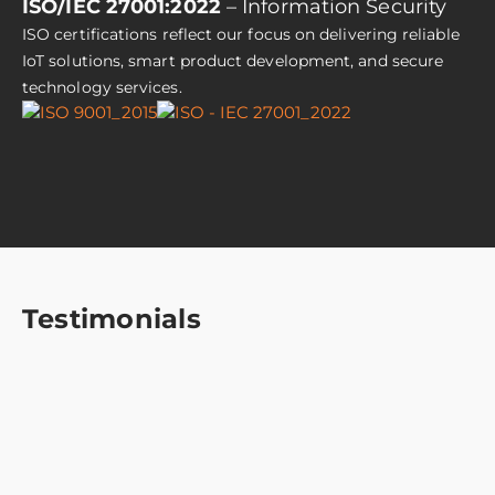
ISO/IEC 27001:2022
– Information Security
ISO certifications reflect our focus on delivering reliable
IoT solutions, smart product development, and secure
technology services.
Testimonials