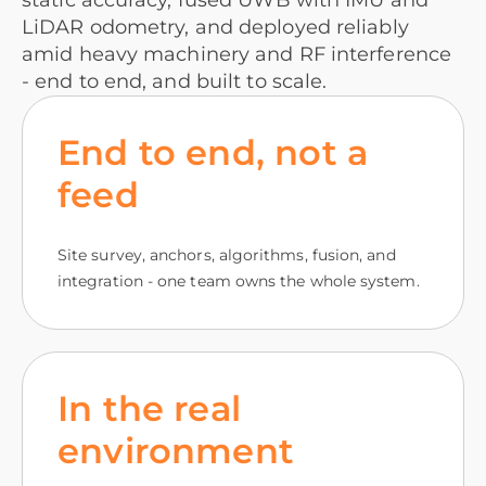
static accuracy, fused UWB with IMU and
LiDAR odometry, and deployed reliably
amid heavy machinery and RF interference
- end to end, and built to scale.
End to end, not a
feed
Site survey, anchors, algorithms, fusion, and
integration - one team owns the whole system.
In the real
environment