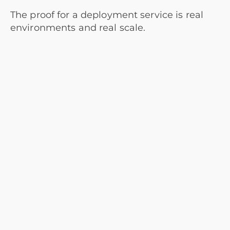
The proof for a deployment service is real
environments and real scale.