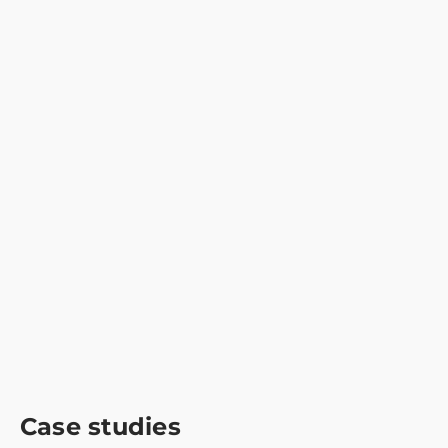
Case studies