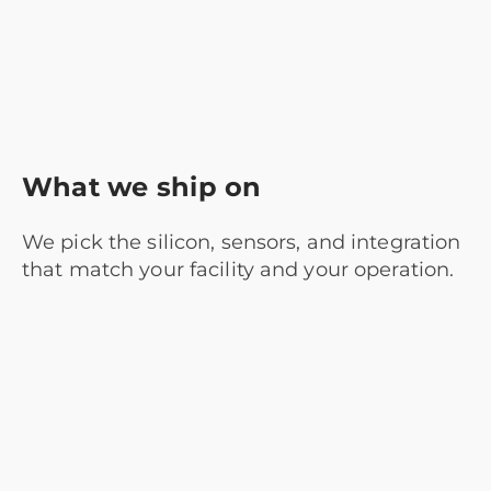
What we ship on
We pick the silicon, sensors, and integration
that match your facility and your operation.