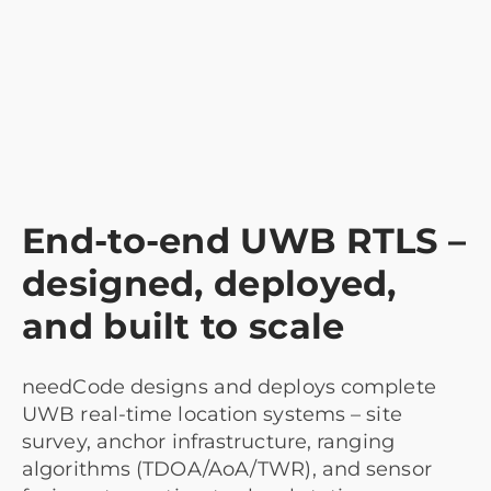
End-to-end UWB RTLS –
designed, deployed,
and built to scale
needCode designs and deploys complete
UWB real-time location systems – site
survey, anchor infrastructure, ranging
algorithms (TDOA/AoA/TWR), and sensor