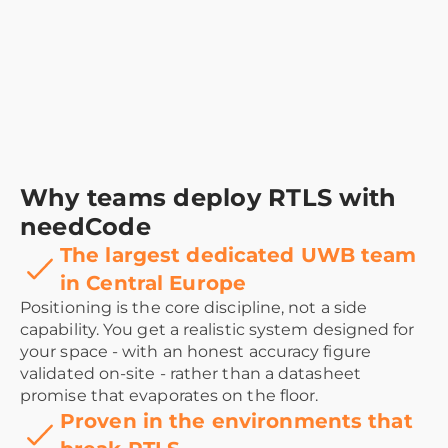
Why teams deploy RTLS with
needCode
The largest dedicated UWB team
in Central Europe
Positioning is the core discipline, not a side
capability. You get a realistic system designed for
your space - with an honest accuracy figure
validated on-site - rather than a datasheet
promise that evaporates on the floor.
Proven in the environments that