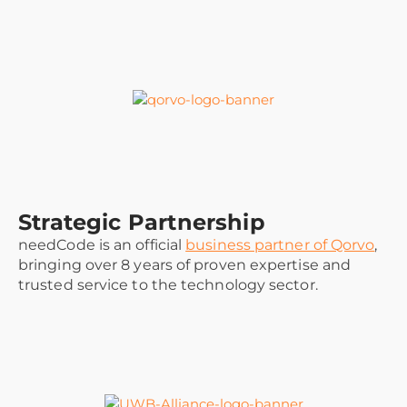
Strategic Partnership
needCode is an official
business partner of Qorvo
,
bringing over 8 years of proven expertise and
trusted service to the technology sector.