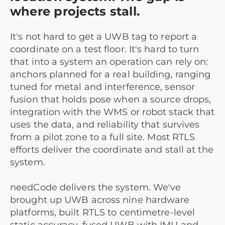
where projects stall.
It's not hard to get a UWB tag to report a
coordinate on a test floor. It's hard to turn
that into a system an operation can rely on:
anchors planned for a real building, ranging
tuned for metal and interference, sensor
fusion that holds pose when a source drops,
integration with the WMS or robot stack that
uses the data, and reliability that survives
from a pilot zone to a full site. Most RTLS
efforts deliver the coordinate and stall at the
system.
needCode delivers the system. We've
brought up UWB across nine hardware
platforms, built RTLS to centimetre-level