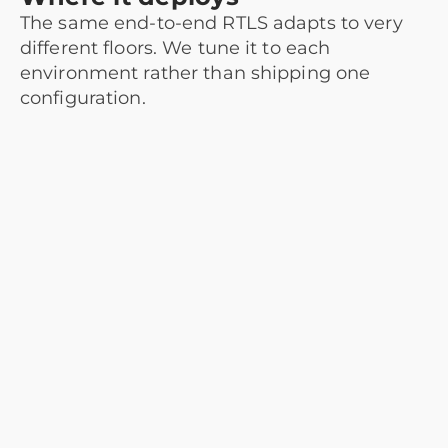
The same end-to-end RTLS adapts to very
different floors. We tune it to each
environment rather than shipping one
configuration.