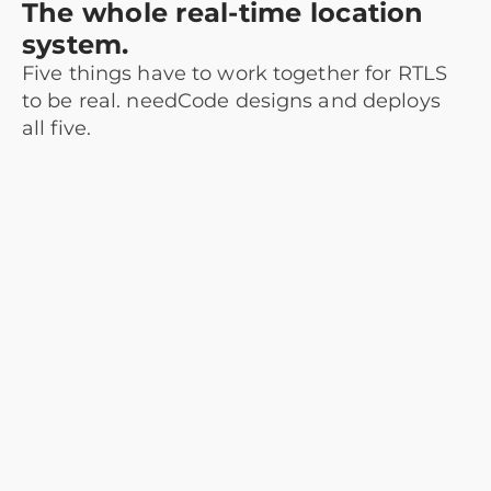
The whole real-time location
system.
Five things have to work together for RTLS
to be real. needCode designs and deploys
all five.