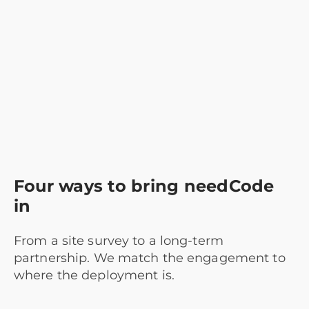
Four ways to bring needCode
in
From a site survey to a long-term
partnership. We match the engagement to
where the deployment is.