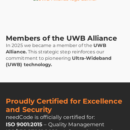
Members of the UWB Alliance
In 2025 we became a member of the
UWB
Alliance.
This strategic step reinforces our
commitment to pioneering
Ultra-Wideband
(UWB) technology.
Proudly Certified for Excellence
and Security
needCode is officially certified for:
ISO 9001:2015
– Quality Management