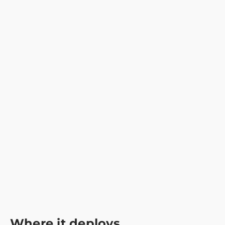
Where it deploys