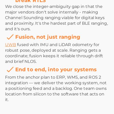
break RTLS
We close the integer-ambiguity gap in that the
major vendors don't solve internally - making
Channel Sounding ranging viable for digital keys
and proximity. It's the hardest part of BLE ranging,
and it's ours.
Fusion, not just ranging
UWB
fused with IMU and LiDAR odometry for
robust pose, deployed at scale. Ranging gets a
coordinate; fusion keeps it reliable through drift
and brief NLOS.
End to end, into your systems
From the anchor plan to ERP, WMS, and ROS 2
integration — we deliver the working system, not
a positioning feed and a backlog. One team owns
location from silicon to the software that acts on
it.