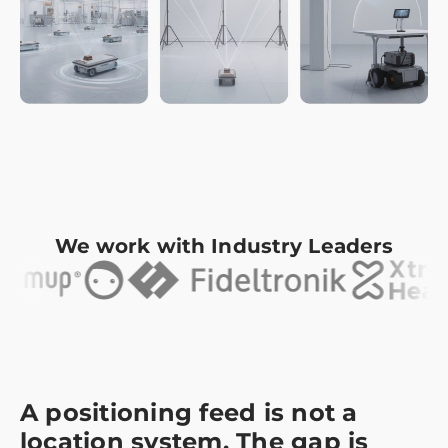
We work with Industry Leaders
A positioning feed is not a
location system. The gap is