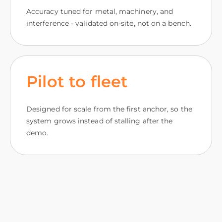
Accuracy tuned for metal, machinery, and
interference - validated on-site, not on a bench.
Pilot to fleet
Designed for scale from the first anchor, so the
system grows instead of stalling after the
demo.