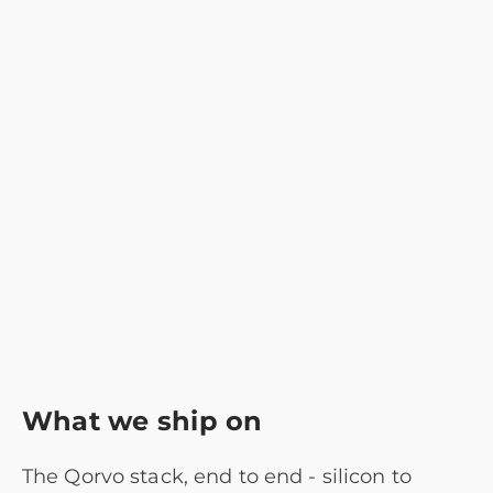
What we ship on
The Qorvo stack, end to end - silicon to