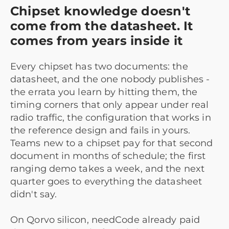
Chipset knowledge doesn't
come from the datasheet. It
comes from years inside it
Every chipset has two documents: the
datasheet, and the one nobody publishes -
the errata you learn by hitting them, the
timing corners that only appear under real
radio traffic, the configuration that works in
the reference design and fails in yours.
Teams new to a chipset pay for that second
document in months of schedule; the first
ranging demo takes a week, and the next
quarter goes to everything the datasheet
didn't say.
On Qorvo silicon, needCode already paid