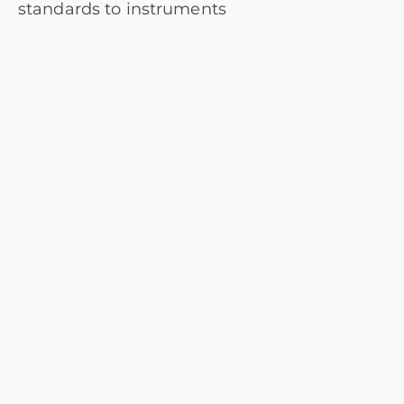
standards to instruments