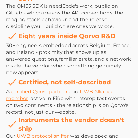
The QM35 SDK is needCode's work, public on
GitLab - which means the API conventions, the
ranging stack behaviour, and the release
discipline you'll build on are ones we wrote.
Eight years inside Qorvo R&D
30+ engineers embedded across Belgium, France,
and Ireland - proximity that shows up as
answered questions, familiar errata, and a network
inside the vendor when something genuinely
new appears.
Certified, not self-described
A
certified Qorvo partner
and
UWB Alliance
member
, active in FiRa with interop test events
on two continents - the relationship is on Qorvo's
record, not just our website.
Instruments the vendor doesn't
ship
Our
UWB protocol sniffer
was developed and