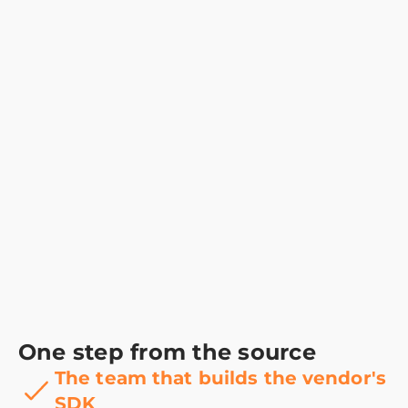
One step from the source
The team that builds the vendor's
SDK