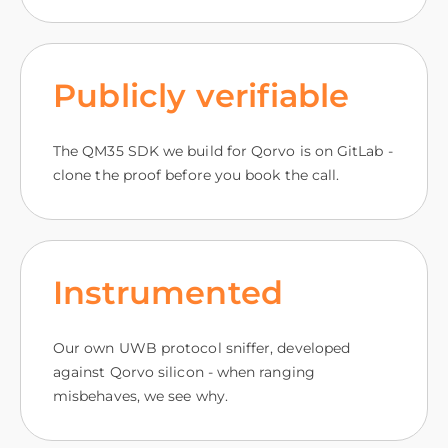
Publicly verifiable
The QM35 SDK we build for Qorvo is on GitLab -
clone the proof before you book the call.
Instrumented
Our own UWB protocol sniffer, developed
against Qorvo silicon - when ranging
misbehaves, we see why.