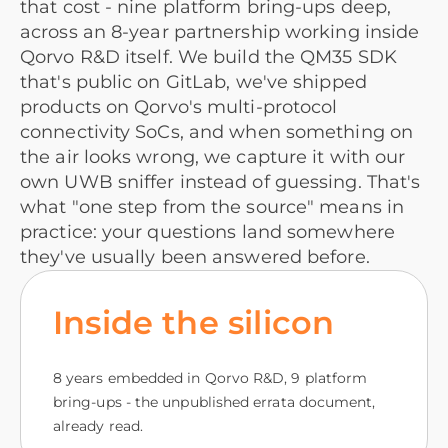
that cost - nine platform bring-ups deep,
across an 8-year partnership working inside
Qorvo R&D itself. We build the QM35 SDK
that's public on GitLab, we've shipped
products on Qorvo's multi-protocol
connectivity SoCs, and when something on
the air looks wrong, we capture it with our
own UWB sniffer instead of guessing. That's
what "one step from the source" means in
practice: your questions land somewhere
they've usually been answered before.
Inside the silicon
8 years embedded in Qorvo R&D, 9 platform
bring-ups - the unpublished errata document,
already read.