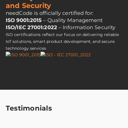
and Security
needCode is officially certified for:
ISO 9001:2015
– Quality Management
ISO/IEC 27001:2022
– Information Security
ISO certifications reflect our focus on delivering reliable
IoT solutions, smart product development, and secure
technology services.
Testimonials