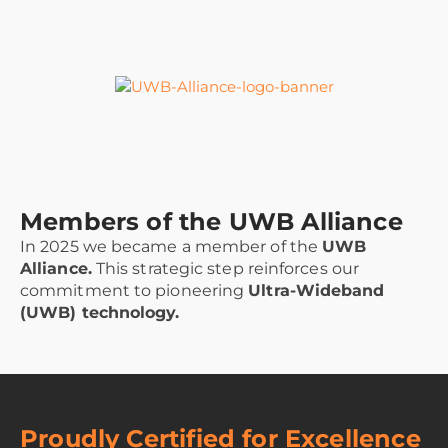
Members of the UWB Alliance
In 2025 we became a member of the
UWB
Alliance.
This strategic step reinforces our
commitment to pioneering
Ultra-Wideband
(UWB) technology.
Proudly Certified for Excellence