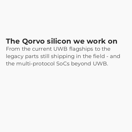
The Qorvo silicon we work on
From the current UWB flagships to the
legacy parts still shipping in the field - and
the multi-protocol SoCs beyond UWB.