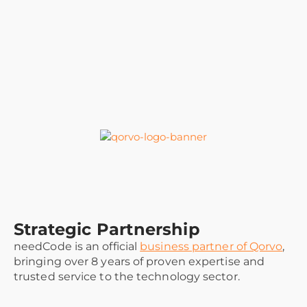
Strategic Partnership
needCode is an official
business partner of Qorvo
,
bringing over 8 years of proven expertise and
trusted service to the technology sector.