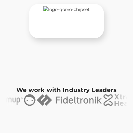
We work with Industry Leaders