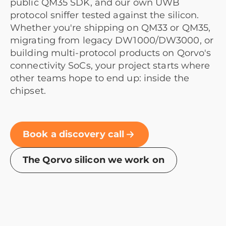
public QM35 SDK, and our own UWB
protocol sniffer tested against the silicon.
Whether you're shipping on QM33 or QM35,
migrating from legacy DW1000/DW3000, or
building multi-protocol products on Qorvo's
connectivity SoCs, your project starts where
other teams hope to end up: inside the
chipset.
Book a discovery call
The Qorvo silicon we work on