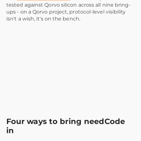
tested against Qorvo silicon across all nine bring-
ups - on a Qorvo project, protocol-level visibility
isn't a wish, it's on the bench.
Four ways to bring needCode
in