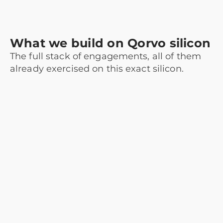
What we build on Qorvo silicon
The full stack of engagements, all of them
already exercised on this exact silicon.