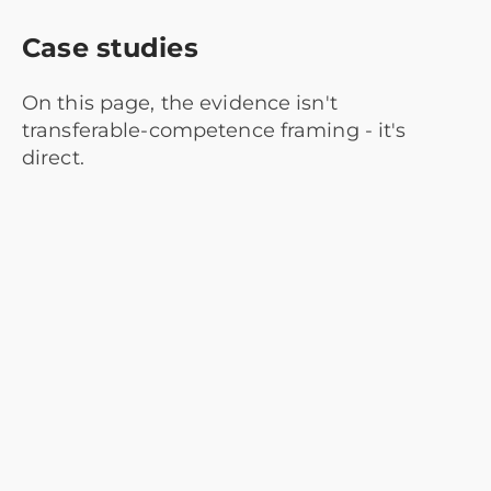
Case studies
On this page, the evidence isn't
transferable-competence framing - it's
direct.