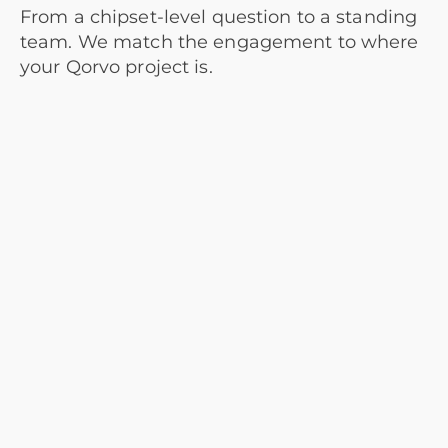
From a chipset-level question to a standing
team. We match the engagement to where
your Qorvo project is.