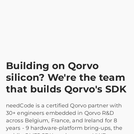
Building on Qorvo
silicon? We're the team
that builds Qorvo's SDK
needCode is a certified Qorvo partner with
30+ engineers embedded in Qorvo R&D
across Belgium, France, and Ireland for 8
years - 9 hardware-platform bring-ups, the