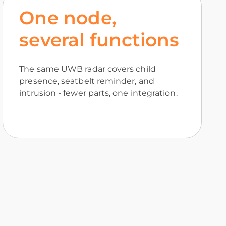
One node,
several functions
The same UWB radar covers child
presence, seatbelt reminder, and
intrusion - fewer parts, one integration.