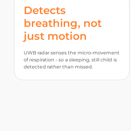
Detects
breathing, not
just motion
UWB radar senses the micro-movement
of respiration - so a sleeping, still child is
detected rather than missed.