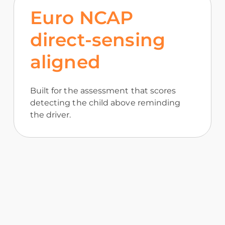
Euro NCAP
direct-sensing
aligned
Built for the assessment that scores
detecting the child above reminding
the driver.