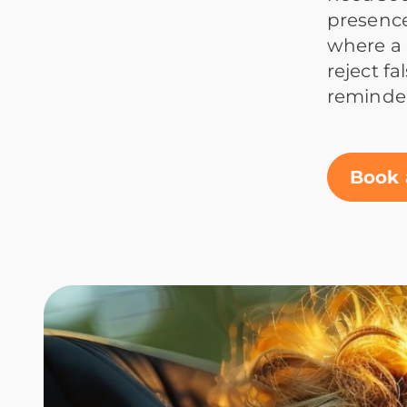
presence
where a 
reject f
reminder
Book 