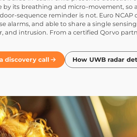
 by its breathing and micro-movement, so a 
door-sequence reminder is not. Euro NCAP dir
alse alarms, and able to share a single sensin
, and intrusion. From a certified Qorvo par
a discovery call
How UWB radar dete