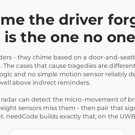
e the driver for
 is the one no on
nders - they chime based on a door-and-seat
he cases that cause tragedies are different: a
ogic and no simple motion sensor reliably d
 well above indirect reminders.
 radar can detect the micro-movement of br
ight sensors miss them - then pair that signal
seat. needCode builds exactly that, on the U