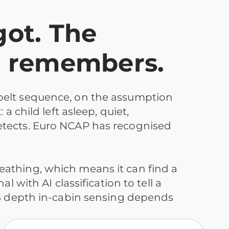
got. The
e remembers.
belt sequence, on the assumption
 child left asleep, quiet,
etects. Euro NCAP has recognised
eathing, which means it can find a
 with AI classification to tell a
WB depth in-cabin sensing depends