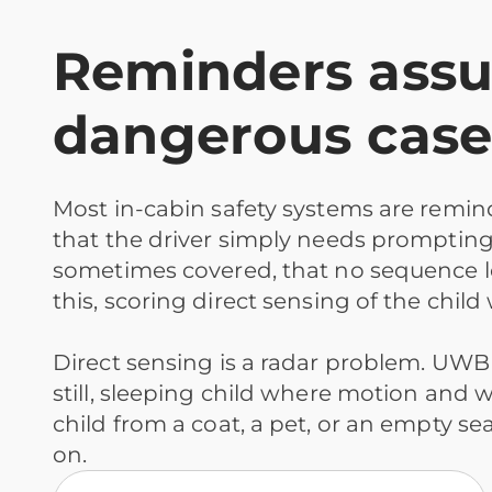
Reminders assum
dangerous case
Most in-cabin safety systems are remi
that the driver simply needs prompting. T
sometimes covered, that no sequence l
this, scoring direct sensing of the child
Direct sensing is a radar problem. UWB
still, sleeping child where motion and we
child from a coat, a pet, or an empty 
on.