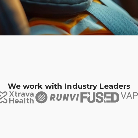
We work with Industry Leaders