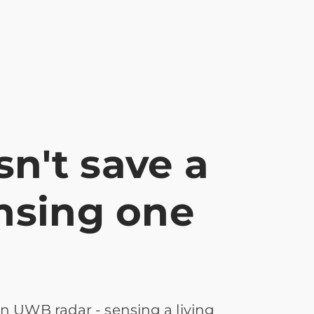
n't save a
ensing one
n UWB radar - sensing a living