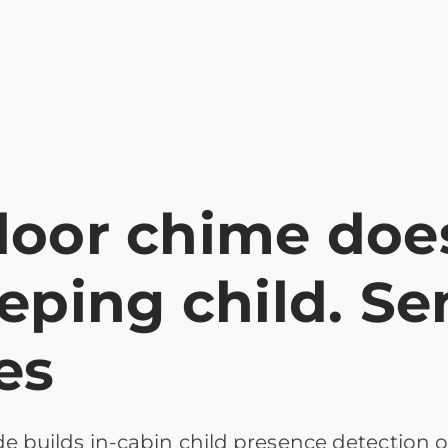
door chime does
eeping child. S
es
 builds in-cabin child presence detection o