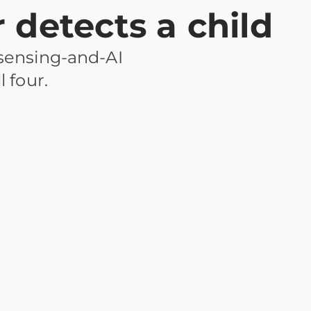
detects a child
 sensing-and-AI
l four.