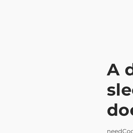
A 
sl
do
needCode