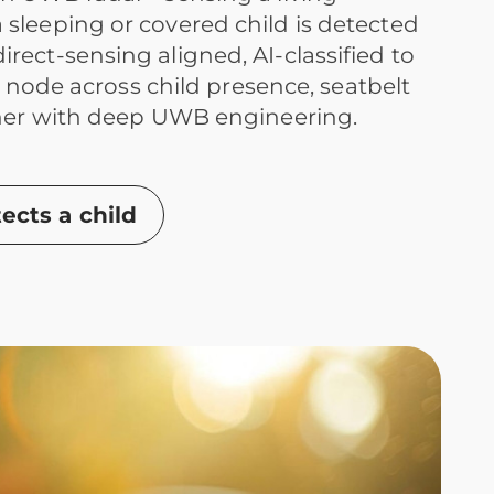
sleeping or covered child is detected
ect-sensing aligned, AI-classified to
g node across child presence, seatbelt
tner with deep UWB engineering.
cts a child