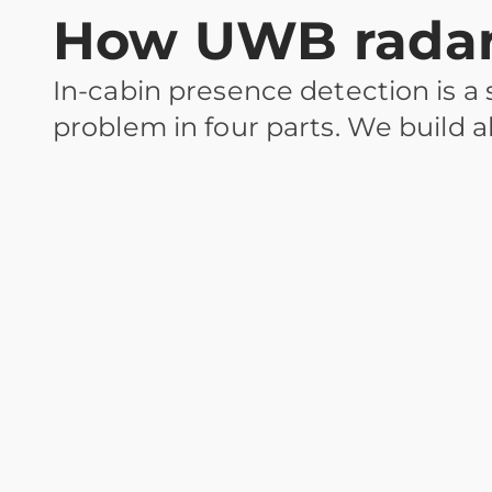
How UWB radar 
In-cabin presence detection is a
problem in four parts. We build al