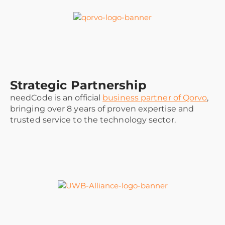
Strategic Partnership
needCode is an official
business partner of Qorvo
,
bringing over 8 years of proven expertise and
trusted service to the technology sector.