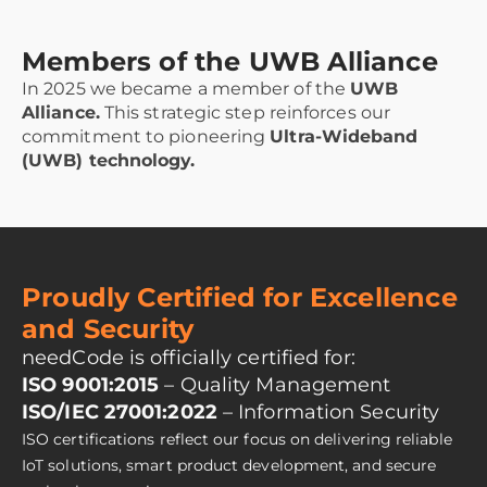
Members of the UWB Alliance
In 2025 we became a member of the
UWB
Alliance.
This strategic step reinforces our
commitment to pioneering
Ultra-Wideband
(UWB) technology.
Proudly Certified for Excellence
and Security
needCode is officially certified for:
ISO 9001:2015
– Quality Management
ISO/IEC 27001:2022
– Information Security
ISO certifications reflect our focus on delivering reliable
IoT solutions, smart product development, and secure