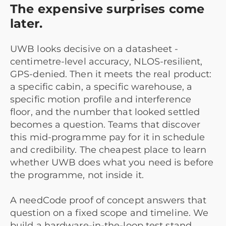
The expensive surprises come
later.
UWB looks decisive on a datasheet -
centimetre-level accuracy, NLOS-resilient,
GPS-denied. Then it meets the real product:
a specific cabin, a specific warehouse, a
specific motion profile and interference
floor, and the number that looked settled
becomes a question. Teams that discover
this mid-programme pay for it in schedule
and credibility. The cheapest place to learn
whether UWB does what you need is before
the programme, not inside it.
A needCode proof of concept answers that
question on a fixed scope and timeline. We
build a hardware-in-the-loop test stand