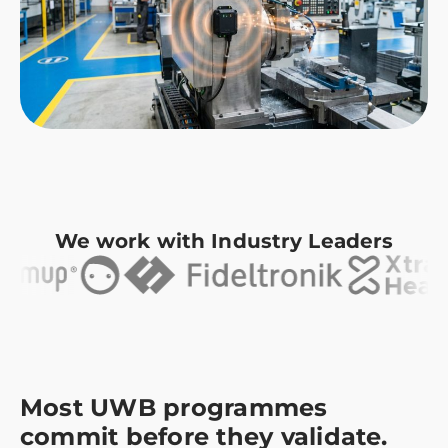
We work with Industry Leaders
Most UWB programmes
commit before they validate.