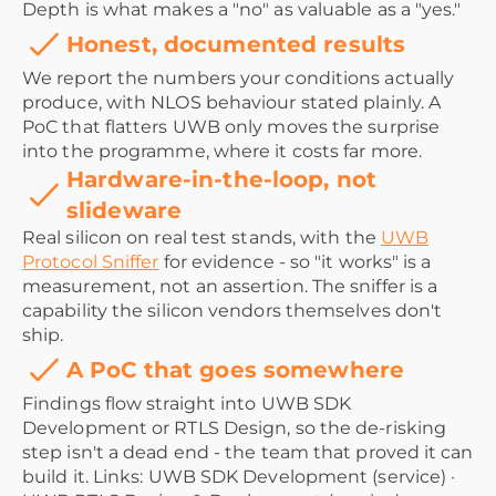
Depth is what makes a "no" as valuable as a "yes."
Honest, documented results
We report the numbers your conditions actually
produce, with NLOS behaviour stated plainly. A
PoC that flatters UWB only moves the surprise
into the programme, where it costs far more.
Hardware-in-the-loop, not
slideware
Real silicon on real test stands, with the
UWB
Protocol Sniffer
for evidence - so "it works" is a
measurement, not an assertion. The sniffer is a
capability the silicon vendors themselves don't
ship.
A PoC that goes somewhere
Findings flow straight into UWB SDK
Development or RTLS Design, so the de-risking
step isn't a dead end - the team that proved it can
build it. Links: UWB SDK Development (service) ·