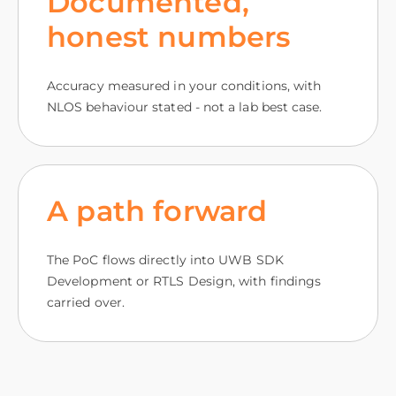
Documented,
honest numbers
Accuracy measured in your conditions, with
NLOS behaviour stated - not a lab best case.
A path forward
The PoC flows directly into UWB SDK
Development or RTLS Design, with findings
carried over.