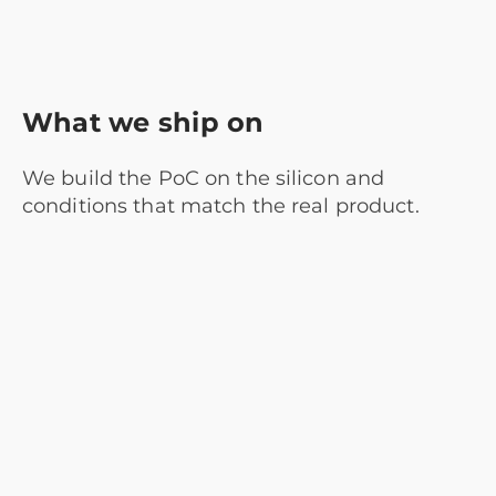
What we ship on
We build the PoC on the silicon and
conditions that match the real product.