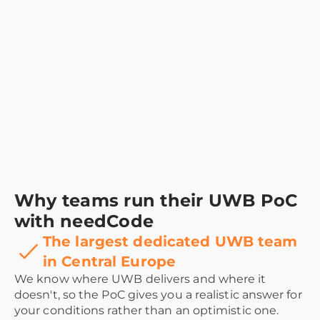
Why teams run their UWB PoC
with needCode
The largest dedicated UWB team
in Central Europe
We know where UWB delivers and where it
doesn't, so the PoC gives you a realistic answer for
your conditions rather than an optimistic one.