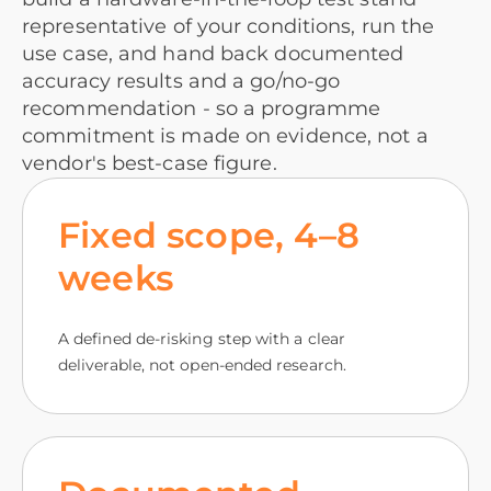
representative of your conditions, run the
use case, and hand back documented
accuracy results and a go/no-go
recommendation - so a programme
commitment is made on evidence, not a
vendor's best-case figure.
Fixed scope, 4–8
weeks
A defined de-risking step with a clear
deliverable, not open-ended research.