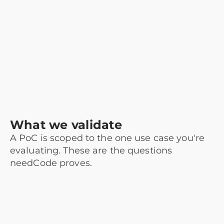
What we validate
A PoC is scoped to the one use case you're
evaluating. These are the questions
needCode proves.