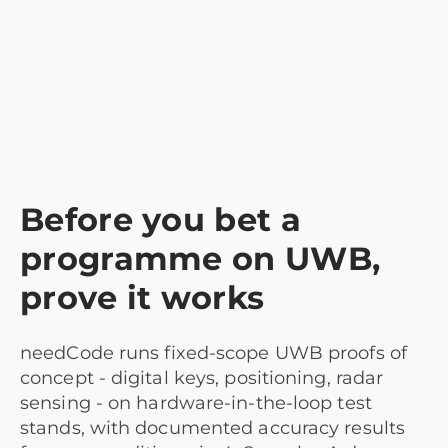
Before you bet a
programme on UWB,
prove it works
needCode runs fixed-scope UWB proofs of
concept - digital keys, positioning, radar
sensing - on hardware-in-the-loop test
stands, with documented accuracy results