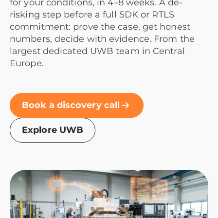
for your conditions, in 4–8 weeks. A de-
risking step before a full SDK or RTLS
commitment: prove the case, get honest
numbers, decide with evidence. From the
largest dedicated UWB team in Central
Europe.
Book a discovery call
Explore UWB