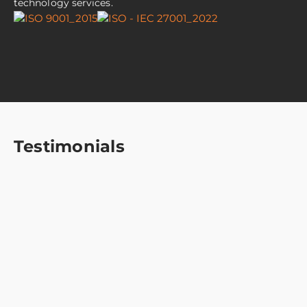
technology services.
Testimonials