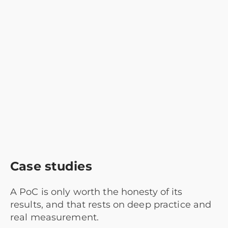
Case studies
A PoC is only worth the honesty of its
results, and that rests on deep practice and
real measurement.