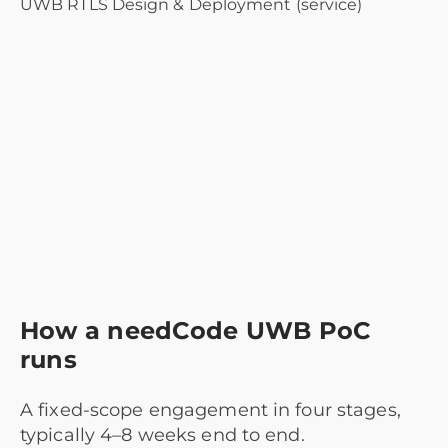
UWB RTLS Design & Deployment (service)
How a needCode UWB PoC
runs
A fixed-scope engagement in four stages,
typically 4–8 weeks end to end.