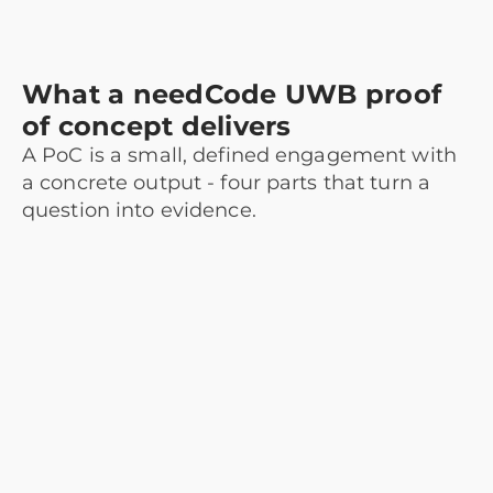
What a needCode UWB proof
of concept delivers
A PoC is a small, defined engagement with
a concrete output - four parts that turn a
question into evidence.