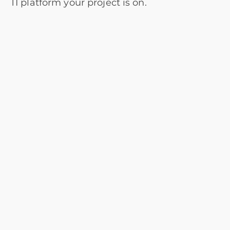
TI platform your project is on.