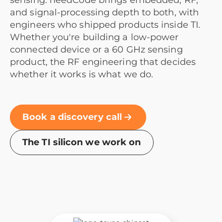
sensing. needCode brings embedded, RF,
and signal-processing depth to both, with
engineers who shipped products inside TI.
Whether you're building a low-power
connected device or a 60 GHz sensing
product, the RF engineering that decides
whether it works is what we do.
Book a discovery call
The TI silicon we work on