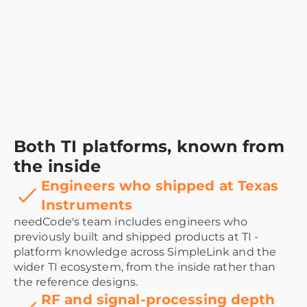
Both TI platforms, known from
the inside
Engineers who shipped at Texas
Instruments
needCode's team includes engineers who
previously built and shipped products at TI -
platform knowledge across SimpleLink and the
wider TI ecosystem, from the inside rather than
the reference designs.
RF and signal-processing depth