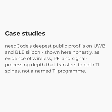
Case studies
needCode's deepest public proof is on UWB
and BLE silicon - shown here honestly, as
evidence of wireless, RF, and signal-
processing depth that transfers to both TI
spines, not a named TI programme.