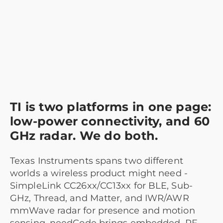
TI is two platforms in one page:
low-power connectivity, and 60
GHz radar. We do both.
Texas Instruments spans two different
worlds a wireless product might need -
SimpleLink CC26xx/CC13xx for BLE, Sub-
GHz, Thread, and Matter, and IWR/AWR
mmWave radar for presence and motion