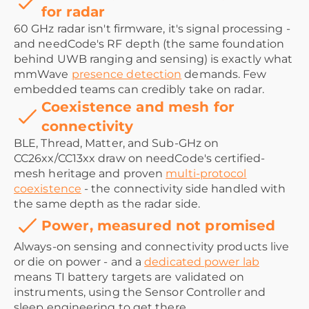
for radar
60 GHz radar isn't firmware, it's signal processing -
and needCode's RF depth (the same foundation
behind UWB ranging and sensing) is exactly what
mmWave
presence detection
demands. Few
embedded teams can credibly take on radar.
Coexistence and mesh for
connectivity
BLE, Thread, Matter, and Sub-GHz on
CC26xx/CC13xx draw on needCode's certified-
mesh heritage and proven
multi-protocol
coexistence
- the connectivity side handled with
the same depth as the radar side.
Power, measured not promised
Always-on sensing and connectivity products live
or die on power - and a
dedicated power lab
means TI battery targets are validated on
instruments, using the Sensor Controller and
sleep engineering to get there.