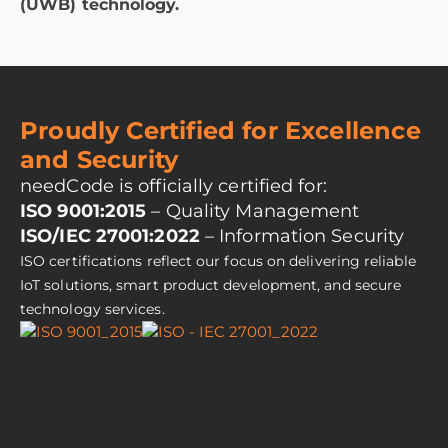
(UWB) technology.
Proudly Certified for Excellence
and Security
needCode is officially certified for:
ISO 9001:2015
– Quality Management
ISO/IEC 27001:2022
– Information Security
ISO certifications reflect our focus on delivering reliable
IoT solutions, smart product development, and secure
technology services.