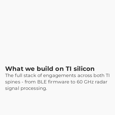
What we build on TI silicon
The full stack of engagements across both TI
spines - from BLE firmware to 60 GHz radar
signal processing.