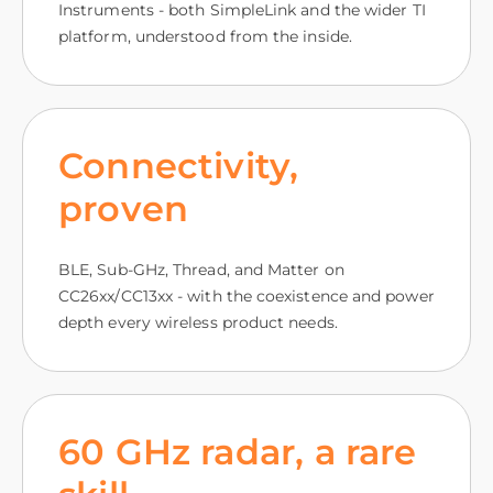
Instruments - both SimpleLink and the wider TI
platform, understood from the inside.
Connectivity,
proven
BLE, Sub-GHz, Thread, and Matter on
CC26xx/CC13xx - with the coexistence and power
depth every wireless product needs.
60 GHz radar, a rare