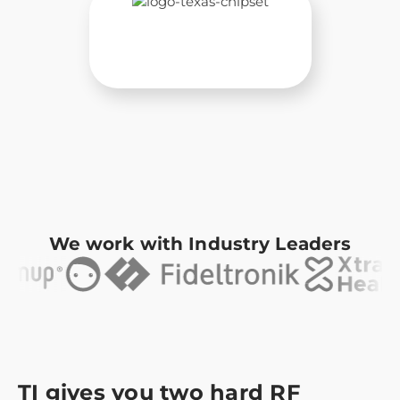
We work with Industry Leaders
TI gives you two hard RF