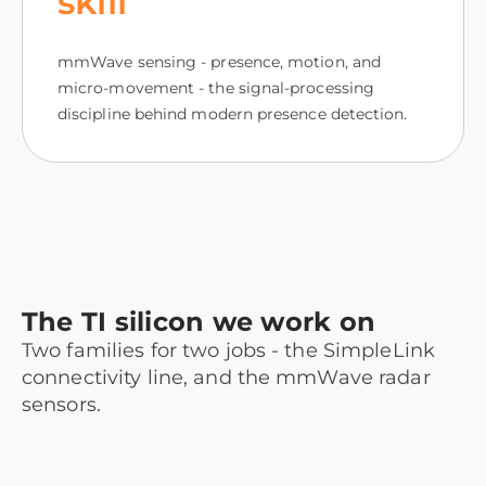
skill
mmWave sensing - presence, motion, and
micro-movement - the signal-processing
discipline behind modern presence detection.
The TI silicon we work on
Two families for two jobs - the SimpleLink
connectivity line, and the mmWave radar
sensors.