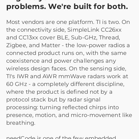
problems. We're built for both.
Most vendors are one platform. TI is two. On
the connectivity side, SimpleLink CC26xx
and CC13xx cover BLE, Sub-GHz, Thread,
Zigbee, and Matter - the low-power radios a
connected product runs on, with the same
coexistence and power challenges any
wireless design faces. On the sensing side,
TI's IWR and AWR mmWave radars work at
60 GHz - a completely different discipline,
where the product is defined not by a
protocol stack but by radar signal
processing: turning reflected chirps into
presence, motion, and micro-movement like
breathing.
needCode is one of the few embedded