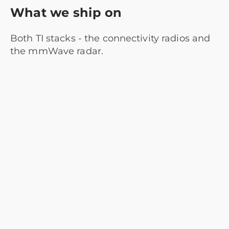
What we ship on
Both TI stacks - the connectivity radios and
the mmWave radar.