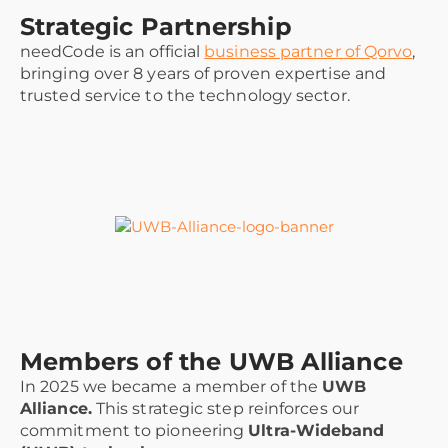
Strategic Partnership
needCode is an official
business partner of Qorvo
,
bringing over 8 years of proven expertise and
trusted service to the technology sector.
Members of the UWB Alliance
In 2025 we became a member of the
UWB
Alliance.
This strategic step reinforces our
commitment to pioneering
Ultra-Wideband