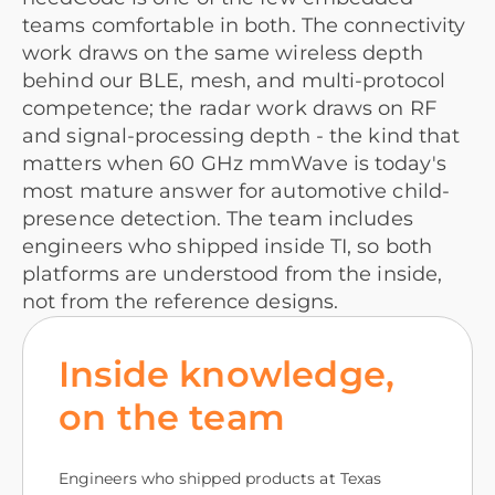
teams comfortable in both. The connectivity
work draws on the same wireless depth
behind our BLE, mesh, and multi-protocol
competence; the radar work draws on RF
and signal-processing depth - the kind that
matters when 60 GHz mmWave is today's
most mature answer for automotive child-
presence detection. The team includes
engineers who shipped inside TI, so both
platforms are understood from the inside,
not from the reference designs.
Inside knowledge,
on the team
Engineers who shipped products at Texas