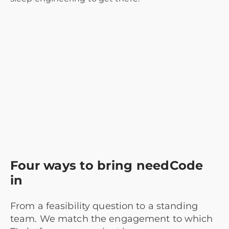
Four ways to bring needCode
in
From a feasibility question to a standing
team. We match the engagement to which