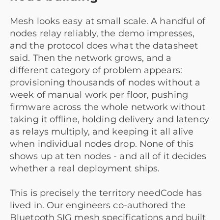
Mesh looks easy at small scale. A handful of
nodes relay reliably, the demo impresses,
and the protocol does what the datasheet
said. Then the network grows, and a
different category of problem appears:
provisioning thousands of nodes without a
week of manual work per floor, pushing
firmware across the whole network without
taking it offline, holding delivery and latency
as relays multiply, and keeping it all alive
when individual nodes drop. None of this
shows up at ten nodes - and all of it decides
whether a real deployment ships.
This is precisely the territory needCode has
lived in. Our engineers co-authored the
Bluetooth SIG mesh specifications and built