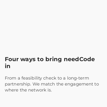
Four ways to bring needCode
in
From a feasibility check to a long-term
partnership. We match the engagement to
where the network is.