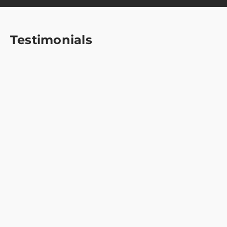
Testimonials