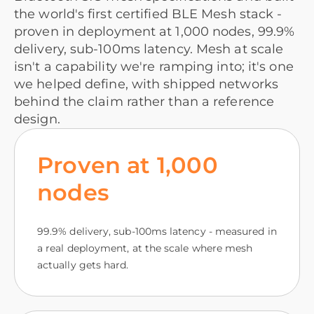
the world's first certified BLE Mesh stack -
proven in deployment at 1,000 nodes, 99.9%
delivery, sub-100ms latency. Mesh at scale
isn't a capability we're ramping into; it's one
we helped define, with shipped networks
behind the claim rather than a reference
design.
Proven at 1,000
nodes
99.9% delivery, sub-100ms latency - measured in
a real deployment, at the scale where mesh
actually gets hard.