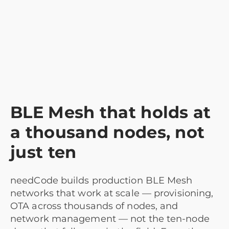
BLE Mesh that holds at
a thousand nodes, not
just ten
needCode builds production BLE Mesh
networks that work at scale — provisioning,
OTA across thousands of nodes, and
network management — not the ten-node