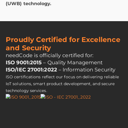
(UWB) technology.
Proudly Certified for Excellence
and Security
needCode is officially certified for:
ISO 9001:2015
– Quality Management
ISO/IEC 27001:2022
– Information Security
ISO certifications reflect our focus on delivering reliable
IoT solutions, smart product development, and secure
technology services.