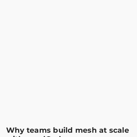
Why teams build mesh at scale