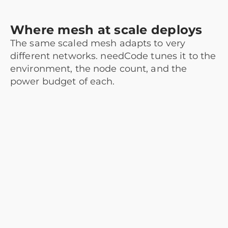
Where mesh at scale deploys
The same scaled mesh adapts to very
different networks. needCode tunes it to the
environment, the node count, and the
power budget of each.