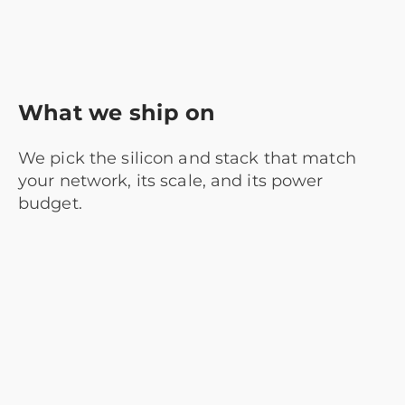
What we ship on
We pick the silicon and stack that match
your network, its scale, and its power
budget.