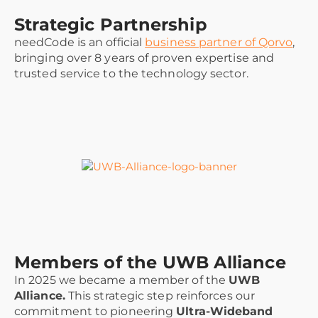
Strategic Partnership
needCode is an official
business partner of Qorvo
,
bringing over 8 years of proven expertise and
trusted service to the technology sector.
Members of the UWB Alliance
In 2025 we became a member of the
UWB
Alliance.
This strategic step reinforces our
commitment to pioneering
Ultra-Wideband