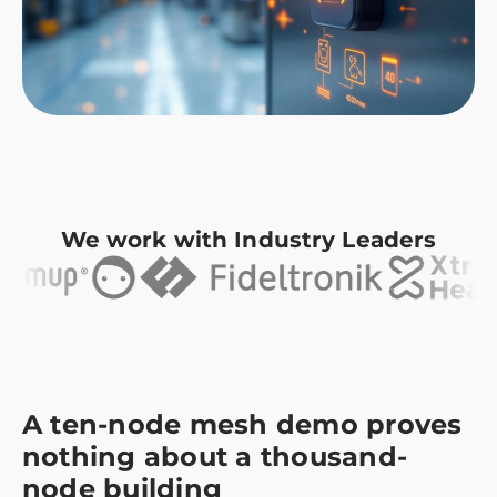
We work with Industry Leaders
A ten-node mesh demo proves
nothing about a thousand-
node building