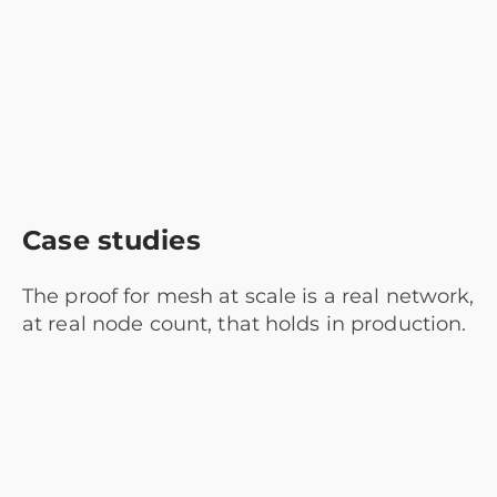
Case studies
The proof for mesh at scale is a real network,
at real node count, that holds in production.