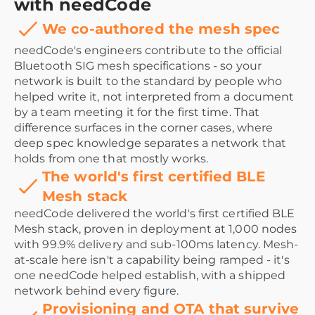
with needCode
We co-authored the mesh spec
needCode's engineers contribute to the official
Bluetooth SIG mesh specifications - so your
network is built to the standard by people who
helped write it, not interpreted from a document
by a team meeting it for the first time. That
difference surfaces in the corner cases, where
deep spec knowledge separates a network that
holds from one that mostly works.
The world's first certified BLE
Mesh stack
needCode delivered the world's first certified BLE
Mesh stack, proven in deployment at 1,000 nodes
with 99.9% delivery and sub-100ms latency. Mesh-
at-scale here isn't a capability being ramped - it's
one needCode helped establish, with a shipped
network behind every figure.
Provisioning and OTA that survive