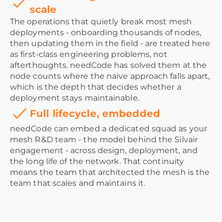
scale
The operations that quietly break most mesh
deployments - onboarding thousands of nodes,
then updating them in the field - are treated here
as first-class engineering problems, not
afterthoughts. needCode has solved them at the
node counts where the naive approach falls apart,
which is the depth that decides whether a
deployment stays maintainable.
Full lifecycle, embedded
needCode can embed a dedicated squad as your
mesh R&D team - the model behind the Silvair
engagement - across design, deployment, and
the long life of the network. That continuity
means the team that architected the mesh is the
team that scales and maintains it.