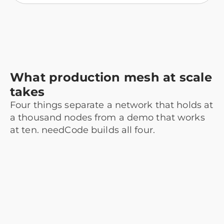
What production mesh at scale
takes
Four things separate a network that holds at
a thousand nodes from a demo that works
at ten. needCode builds all four.