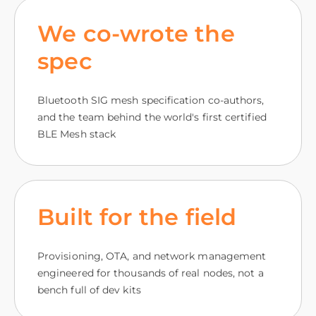
We co-wrote the
spec
Bluetooth SIG mesh specification co-authors,
and the team behind the world's first certified
BLE Mesh stack
Built for the field
Provisioning, OTA, and network management
engineered for thousands of real nodes, not a
bench full of dev kits