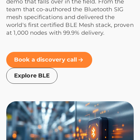
demo that falls over in the field. From the
team that co-authored the Bluetooth SIG
mesh specifications and delivered the
world's first certified BLE Mesh stack, proven
at 1,000 nodes with 99.9% delivery.
Book a discovery call
Explore BLE