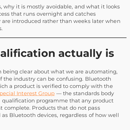
ts, why it is mostly avoidable, and what it looks
cess that runs overnight and catches
ey are introduced rather than weeks later when
.
ification actually is
th being clear about what we are automating,
f the industry can be confusing. Bluetooth
ich a product is verified to comply with the
pecial Interest Group
— the standards body
a qualification programme that any product
 complete. Products that do not pass
 as Bluetooth devices, regardless of how well