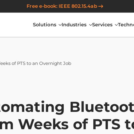
Free e-book: IEEE 802.15.4ab
Solutions
Industries
Services
Techn
eeks of PTS to an Overnight Job
omating Bluetooth
m Weeks of PTS t