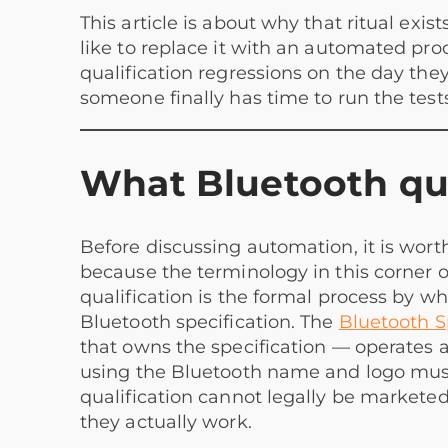
This article is about why that ritual exis
like to replace it with an automated pro
qualification regressions on the day th
someone finally has time to run the tests
What Bluetooth qual
Before discussing automation, it is wor
because the terminology in this corner o
qualification is the formal process by wh
Bluetooth specification. The
Bluetooth S
that owns the specification — operates 
using the Bluetooth name and logo must
qualification cannot legally be marketed
they actually work.