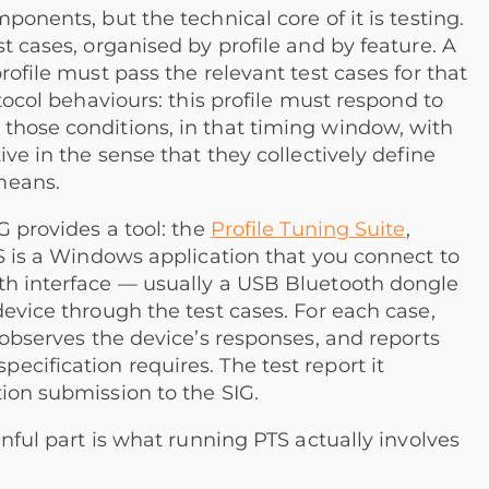
ponents, but the technical core of it is testing.
t cases, organised by profile and by feature. A
rofile must pass the relevant test cases for that
otocol behaviours: this profile must respond to
those conditions, in that timing window, with
ive in the sense that they collectively define
means.
G provides a tool: the
Profile Tuning Suite
,
TS is a Windows application that you connect to
th interface — usually a USB Bluetooth dongle
device through the test cases. For each case,
 observes the device’s responses, and reports
cification requires. The test report it
ion submission to the SIG.
inful part is what running PTS actually involves