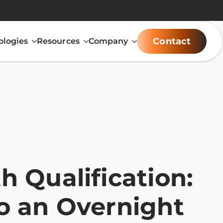
Contact
ologies
Resources
Company
 Qualification:
o an Overnight