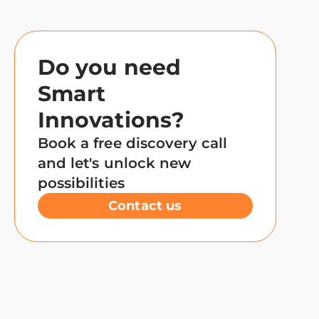
Do you need
Smart
Innovations?
Book a free discovery call
and let's unlock new
possibilities
Contact us