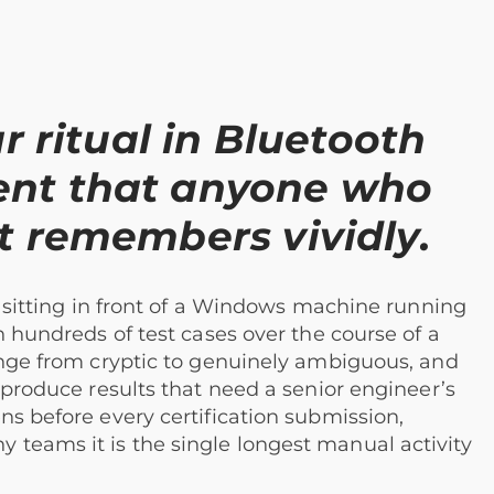
r ritual in Bluetooth
ent that anyone who
t remembers vividly.
n: sitting in front of a Windows machine running
h hundreds of test cases over the course of a
range from cryptic to genuinely ambiguous, and
 produce results that need a senior engineer’s
ns before every certification submission,
teams it is the single longest manual activity