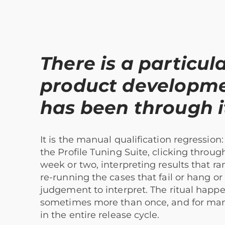
There is a particula
product developm
has been through i
It is the manual qualification regressio
the Profile Tuning Suite, clicking throug
week or two, interpreting results that 
re-running the cases that fail or hang or
judgement to interpret. The ritual happe
sometimes more than once, and for many 
in the entire release cycle.