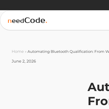
Home
»
Automating Bluetooth Qualification: From W
June 2, 2026
Aut
Fro