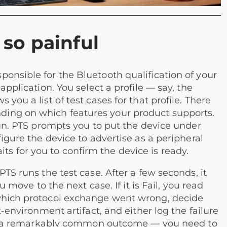
so painful
onsible for the Bluetooth qualification of your
application. You select a profile — say, the
you a list of test cases for that profile. There
ing on which features your product supports.
 Run. PTS prompts you to put the device under
figure the device to advertise as a peripheral
 for you to confirm the device is ready.
PTS runs the test case. After a few seconds, it
u move to the next case. If it is Fail, you read
 which protocol exchange went wrong, decide
t-environment artifact, and either log the failure
ve — a remarkably common outcome — you need to