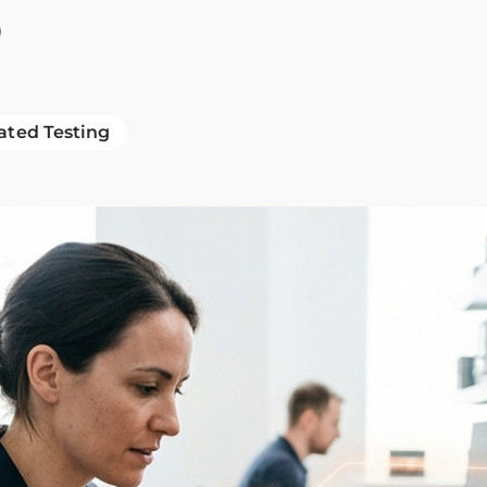
b
ted Testing