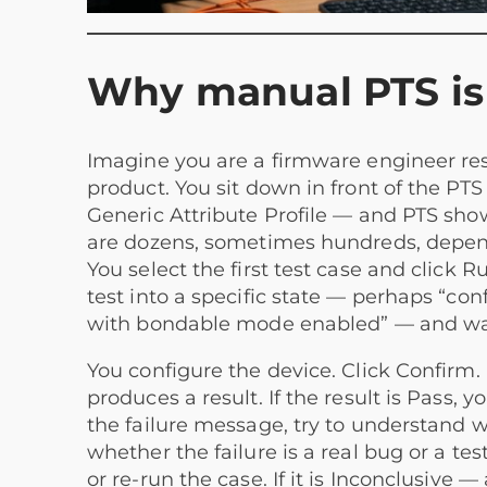
Why manual PTS is 
Imagine you are a firmware engineer resp
product. You sit down in front of the PTS 
Generic Attribute Profile — and PTS shows 
are dozens, sometimes hundreds, depend
You select the first test case and click
test into a specific state — perhaps “con
with bondable mode enabled” — and waits
You configure the device. Click Confirm. 
produces a result. If the result is Pass, yo
the failure message, try to understand
whether the failure is a real bug or a tes
or re-run the case. If it is Inconclusi