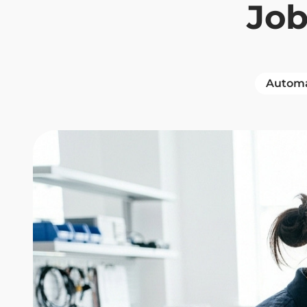
Jo
Automa