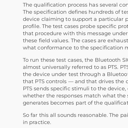
The qualification process has several com
The specification defines hundreds of tes
device claiming to support a particular p
profile. The test cases probe specific pr
that procedure with this message under 
these field values. The cases are exhaust
what conformance to the specification 
To run these test cases, the Bluetooth SI
almost universally referred to as PTS. P
the device under test through a Bluetoo
that PTS controls — and that drives the 
PTS sends specific stimuli to the device,
whether the responses match what the spe
generates becomes part of the qualificat
So far this all sounds reasonable. The pa
in practice.