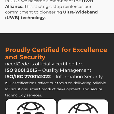
In 2025 we became a member of the
UWB
Alliance.
This strategic step reinforces our
commitment to pioneering
Ultra-Wideband
(UWB) technology.
Proudly Certified for Excellence
and Security
needCode is officially certified for:
ISO 9001:2015
– Quality Management
ISO/IEC 27001:2022
– Information Security
ISO certifications reflect our focus on delivering reliable
IoT solutions, smart product development, and secure
technology services.