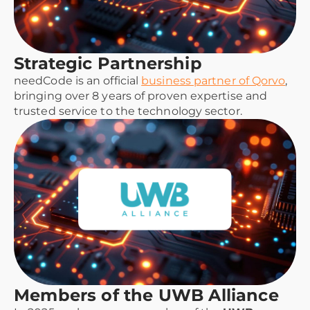
Strategic Partnership
needCode is an official
business partner of Qorvo
,
bringing over 8 years of proven expertise and
trusted service to the technology sector.
Members of the UWB Alliance