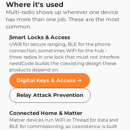
Where it's used
Multi-radio shows up wherever one device
has more than one job. These are the most
common.
Smart Locks & Access
UWB for secure ranging, BLE for the phone
connection, sometimes WiFi for the hub -
three radios in one lock that must not interfere.
needCode builds the coexisting design these
products depend on.
Digital Keys & Access
Relay Attack Prevention
Connected Home & Matter
Matter devices run WiFi or Thread for data and
BLE for commissioning, so coexistence is built