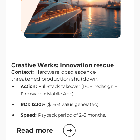
Creative Werks: Innovation rescue
Context:
Hardware obsolescence
threatened production shutdown.
Action:
Full-stack takeover (PCB redesign +
Firmware + Mobile App).
ROI: 1230%
($1.6M value generated).
Speed:
Payback period of 2–3 months.
Read more