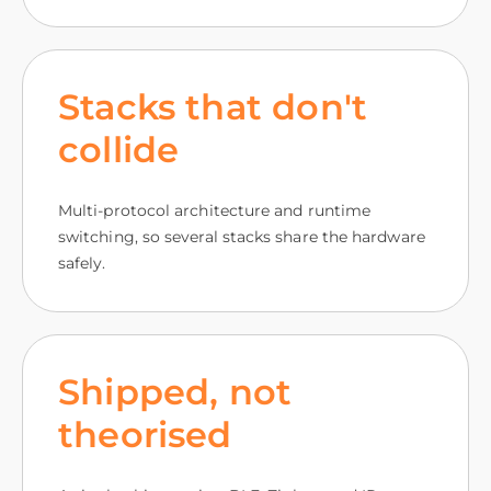
Stacks that don't
collide
Multi-protocol architecture and runtime
switching, so several stacks share the hardware
safely.
Shipped, not
theorised