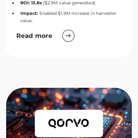
ROI: 13.8x
($2.9M value generated).
Impact:
Enabled $1.9M increase in harvester
value.
Read more