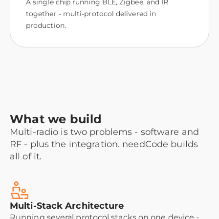
A single chip running BLE, Zigbee, and IR
together - multi-protocol delivered in
production.
What we build
Multi-radio is two problems - software and
RF - plus the integration. needCode builds
all of it.
Multi-Stack Architecture
Running several protocol stacks on one device -