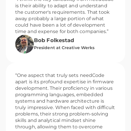
is their ability to adapt and understand
the customer's requirements. That took
away probably a large portion of what
could have been a lot of development
time and expense for both companies.”
Bob Folkestad
President at Creative Werks
“One aspect that truly sets needCode
apart is its profound expertise in firmware
development. Their proficiency in various
programming languages, embedded
systems and hardware architecture is
truly impressive. When faced with difficult
problems, their strong problem-solving
skills and analytical mindset shine
through, allowing them to overcome