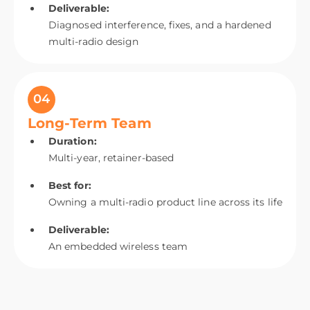
Deliverable:
Diagnosed interference, fixes, and a hardened
multi-radio design
04
Long-Term Team
Duration:
Multi-year, retainer-based
Best for:
Owning a multi-radio product line across its life
Deliverable:
An embedded wireless team