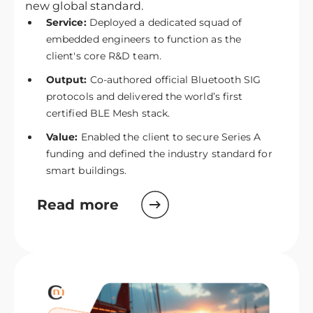
new global standard.
Service:
Deployed a dedicated squad of
embedded engineers to function as the
client's core R&D team.
Output:
Co-authored official Bluetooth SIG
protocols and delivered the world’s first
certified BLE Mesh stack.
Value:
Enabled the client to secure Series A
funding and defined the industry standard for
smart buildings.
Read more