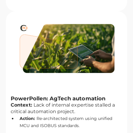
PowerPollen: AgTech automation
Context:
Lack of internal expertise stalled a
critical automation project.
Action:
Re-architected system using unified
MCU and ISOBUS standards.