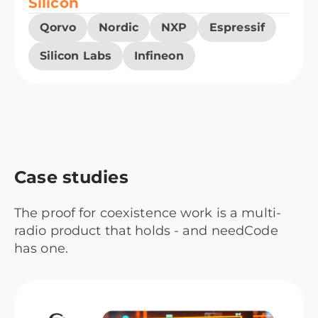
Silicon
Qorvo
Nordic
NXP
Espressif
Silicon Labs
Infineon
Case studies
The proof for coexistence work is a multi-
radio product that holds - and needCode
has one.