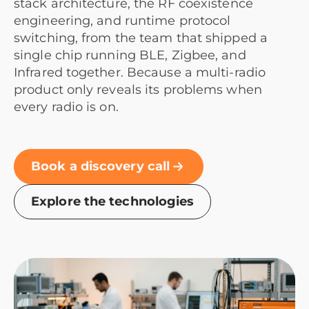
stack architecture, the RF coexistence
engineering, and runtime protocol
switching, from the team that shipped a
single chip running BLE, Zigbee, and
Infrared together. Because a multi-radio
product only reveals its problems when
every radio is on.
Book a discovery call
Explore the technologies