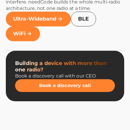
interfere. needCode builds the whole multi-radio
architecture, not one radio at a time.
Ultra-Wideband
BLE
WiFi
Building a device with more than
one radio?
Book a discovery call with our CEO
Book a discovery call