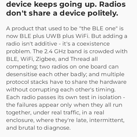
device keeps going up. Radios
don't share a device politely.
A product that used to be "the BLE one" is
now BLE plus UWB plus WiFi. But adding a
radio isn't additive - it's a coexistence
problem. The 2.4 GHz band is crowded with
BLE, WiFi, Zigbee, and Thread all
competing; two radios on one board can
desensitise each other badly; and multiple
protocol stacks have to share the hardware
without corrupting each other's timing.
Each radio passes its own test in isolation -
the failures appear only when they all run
together, under real traffic, in a real
enclosure, where they're late, intermittent,
and brutal to diagnose.