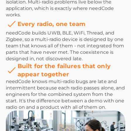
isolation. Multi-radio problems live below the
application, which is exactly where needCode
works.
Every radio, one team
needCode builds UWB, BLE, WiFi, Thread, and
Zigbee, so a multi-radio device is designed by one
team that knows all of them - not integrated from
parts that have never met. The coexistence is
designed in, not discovered late.
Built for the failures that only
appear together
needCode knows multi-radio bugs are late and
intermittent because each radio passes alone, and
engineers for the combined system from the
start. It's the difference between a demo with one
radio on and a product with all of them on.