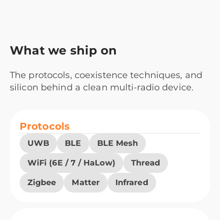
What we ship on
The protocols, coexistence techniques, and
silicon behind a clean multi-radio device.
Protocols
UWB
BLE
BLE Mesh
WiFi (6E / 7 / HaLow)
Thread
Zigbee
Matter
Infrared