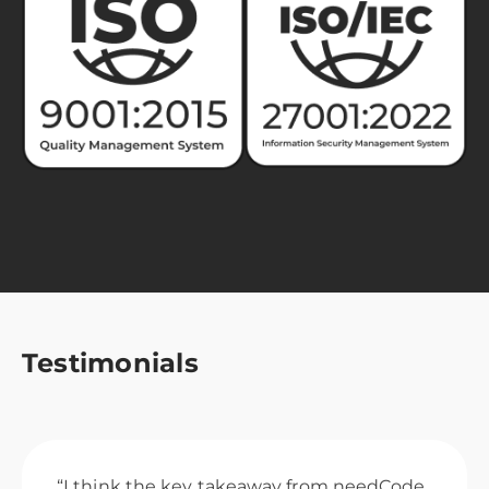
Testimonials
“I think the key takeaway from needCode