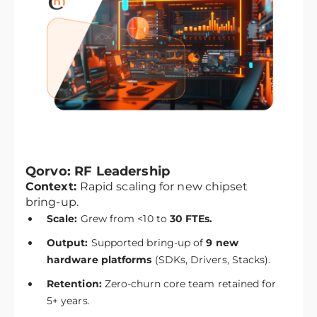
Qorvo: RF Leadership
Context:
Rapid scaling for new chipset
bring-up.
Scale:
Grew from <10 to
30 FTEs.
Output:
Supported bring-up of
9 new
hardware platforms
(SDKs, Drivers, Stacks).
Retention:
Zero-churn core team retained for
5+ years.