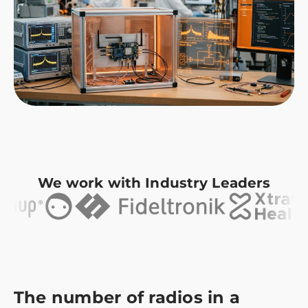
We work with Industry Leaders
The number of radios in a