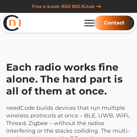
Free e-book: IEEE 802.15.4ab
Contact
Each radio works fine
alone. The hard part is
all of them at once.
needCode builds devices that run multiple
wireless protocols at once – BLE, UWB, WiFi,
Thread, Zigbee – without the radios
interfering or the stacks colliding. The multi-