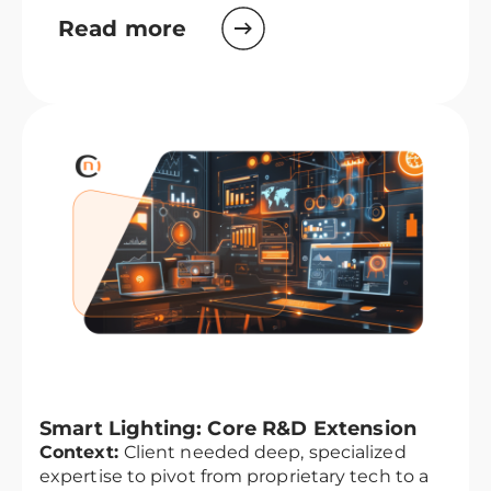
Read more
Smart Lighting: Core R&D Extension
Context:
Client needed deep, specialized
expertise to pivot from proprietary tech to a