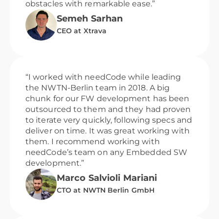
obstacles with remarkable ease.”
Semeh Sarhan
CEO at Xtrava
“I worked with needCode while leading
the NWTN-Berlin team in 2018. A big
chunk for our FW development has been
outsourced to them and they had proven
to iterate very quickly, following specs and
deliver on time. It was great working with
them. I recommend working with
needCode’s team on any Embedded SW
development.”
Marco Salvioli Mariani
CTO at NWTN Berlin GmbH