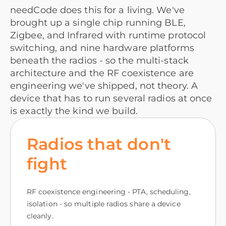
needCode does this for a living. We've
brought up a single chip running BLE,
Zigbee, and Infrared with runtime protocol
switching, and nine hardware platforms
beneath the radios - so the multi-stack
architecture and the RF coexistence are
engineering we've shipped, not theory. A
device that has to run several radios at once
is exactly the kind we build.
Radios that don't
fight
RF coexistence engineering - PTA, scheduling,
isolation - so multiple radios share a device
cleanly.