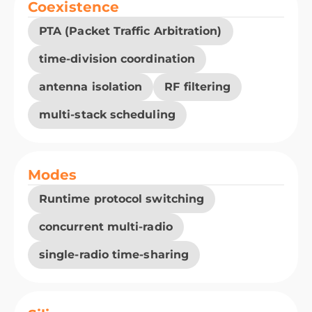
Coexistence
PTA (Packet Traffic Arbitration)
time-division coordination
antenna isolation
RF filtering
multi-stack scheduling
Modes
Runtime protocol switching
concurrent multi-radio
single-radio time-sharing