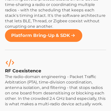
time-sharing a radio or coordinating multiple
radios - with the scheduling that keeps each
stack's timing intact. It's the software architecture
that lets BLE, Thread, or Zigbee coexist without
corrupting one another.
Platform Bring-Up & SDK
RF Coexistence
The radio-domain engineering - Packet Traffic
Arbitration (PTA), time-division coordination,
antenna isolation, and filtering - that stops radios
on one board from desensitising or blocking each
other. In the crowded 2.4 GHz band especially, this
is what makes a multi-radio device actually work.