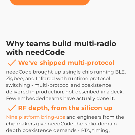
Why teams build multi-radio
with needCode
We've shipped multi-protocol
needCode brought up a single chip running BLE,
Zigbee, and Infrared with runtime protocol
switching - multi-protocol and coexistence
delivered in production, not described in a deck.
Few embedded teams have actually done it.
RF depth, from the silicon up
Nine platform bring-ups
and engineers from the
chipmakers give needCode the radio-domain
depth coexistence demands - PTA, timing,