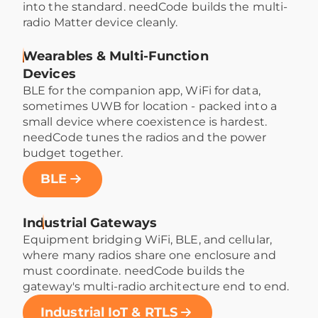
into the standard. needCode builds the multi-
radio Matter device cleanly.
Wearables & Multi-Function
Devices
BLE for the companion app, WiFi for data,
sometimes UWB for location - packed into a
small device where coexistence is hardest.
needCode tunes the radios and the power
budget together.
BLE
Industrial Gateways
Equipment bridging WiFi, BLE, and cellular,
where many radios share one enclosure and
must coordinate. needCode builds the
gateway's multi-radio architecture end to end.
Industrial IoT & RTLS