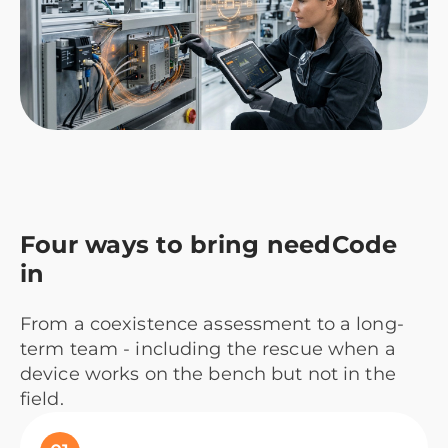
Four ways to bring needCode
in
From a coexistence assessment to a long-
term team - including the rescue when a
device works on the bench but not in the
field.