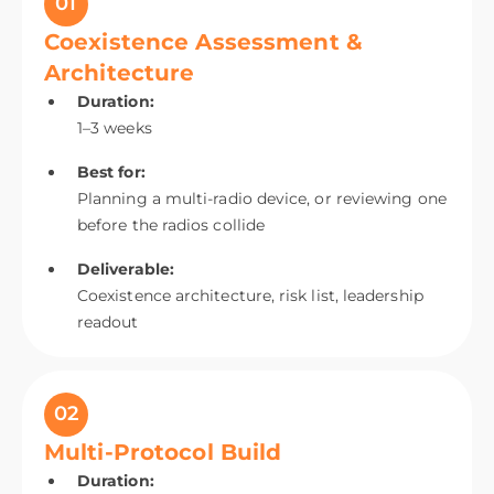
01
Coexistence Assessment &
Architecture
Duration:
1–3 weeks
Best for:
Planning a multi-radio device, or reviewing one
before the radios collide
Deliverable:
Coexistence architecture, risk list, leadership
readout
02
Multi-Protocol Build
Duration: