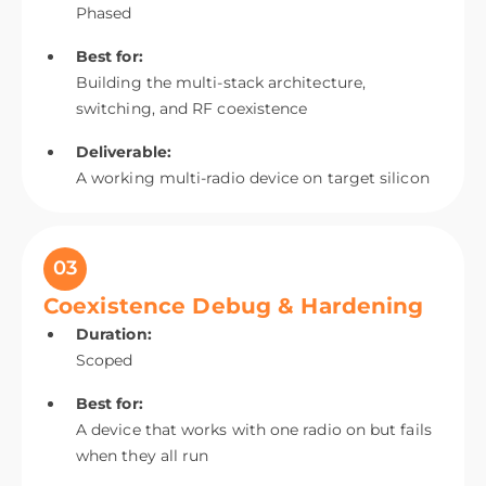
Phased
Best for:
Building the multi-stack architecture,
switching, and RF coexistence
Deliverable:
A working multi-radio device on target silicon
03
Coexistence Debug & Hardening
Duration:
Scoped
Best for:
A device that works with one radio on but fails
when they all run