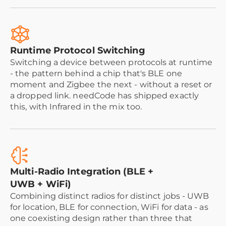
Runtime Protocol Switching
Switching a device between protocols at runtime
- the pattern behind a chip that's BLE one
moment and Zigbee the next - without a reset or
a dropped link. needCode has shipped exactly
this, with Infrared in the mix too.
Multi-Radio Integration (BLE +
UWB + WiFi)
Combining distinct radios for distinct jobs - UWB
for location, BLE for connection, WiFi for data - as
one coexisting design rather than three that