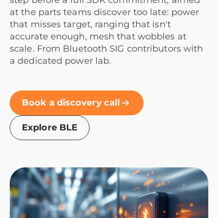
step before a full SDK commitment, aimed
at the parts teams discover too late: power
that misses target, ranging that isn't
accurate enough, mesh that wobbles at
scale. From Bluetooth SIG contributors with
a dedicated power lab.
Book a discovery call
Explore BLE