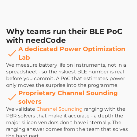
Why teams run their BLE PoC
with needCode
A dedicated Power Optimization
Lab
We measure battery life on instruments, not in a
spreadsheet - so the riskiest BLE number is real
before you commit. A PoC that estimates power
only moves the surprise into the programme.
Proprietary Channel Sounding
solvers
We validate
Channel Sounding
ranging with the
PBR solvers that make it accurate - a depth the
major silicon vendors don't have internally. The
ranging answer comes from the team that solves
the hard part.