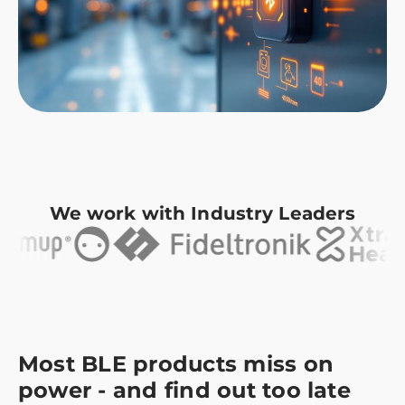
We work with Industry Leaders
Most BLE products miss on
power - and find out too late