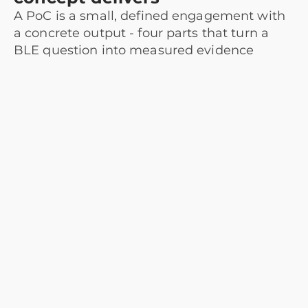
A PoC is a small, defined engagement with
a concrete output - four parts that turn a
BLE question into measured evidence