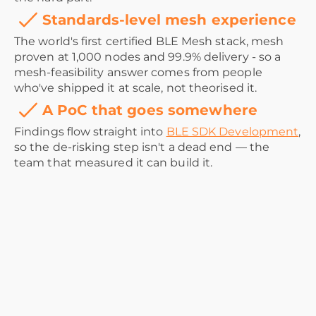
Standards-level mesh experience
The world's first certified BLE Mesh stack, mesh
proven at 1,000 nodes and 99.9% delivery - so a
mesh-feasibility answer comes from people
who've shipped it at scale, not theorised it.
A PoC that goes somewhere
Findings flow straight into
BLE SDK Development
,
so the de-risking step isn't a dead end — the
team that measured it can build it.