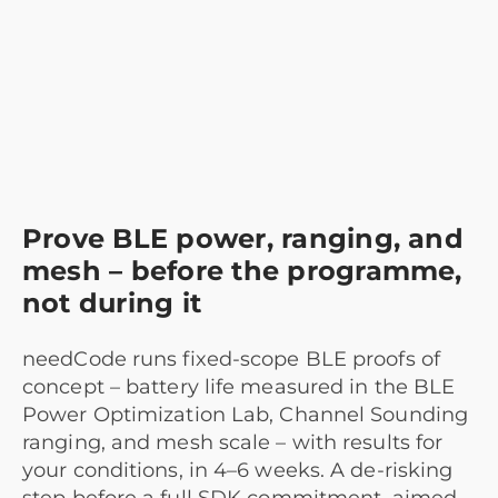
Prove BLE power, ranging, and
mesh – before the programme,
not during it
needCode runs fixed-scope BLE proofs of
concept – battery life measured in the BLE
Power Optimization Lab, Channel Sounding
ranging, and mesh scale – with results for
your conditions, in 4–6 weeks. A de-risking