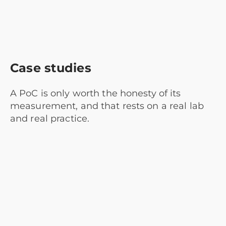
Case studies
A PoC is only worth the honesty of its
measurement, and that rests on a real lab
and real practice.