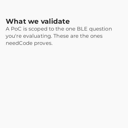
What we validate
A PoC is scoped to the one BLE question
you're evaluating. These are the ones
needCode proves.