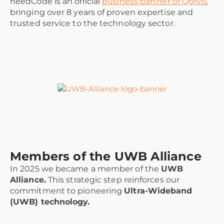
needCode is an official
business partner of Qorvo
,
bringing over 8 years of proven expertise and
trusted service to the technology sector.
Members of the UWB Alliance
In 2025 we became a member of the
UWB
Alliance.
This strategic step reinforces our
commitment to pioneering
Ultra-Wideband
(UWB) technology.