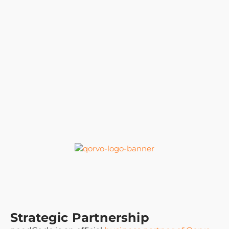
Strategic Partnership