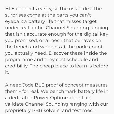
BLE connects easily, so the risk hides. The
surprises come at the parts you can't
eyeball: a battery life that misses target
under real traffic, Channel Sounding ranging
that isn't accurate enough for the digital key
you promised, or a mesh that behaves on
the bench and wobbles at the node count
you actually need. Discover these inside the
programme and they cost schedule and
credibility. The cheap place to learn is before
it.
A needCode BLE proof of concept measures
them - for real. We benchmark battery life in
a dedicated Power Optimization Lab,
validate Channel Sounding ranging with our
proprietary PBR solvers, and test mesh