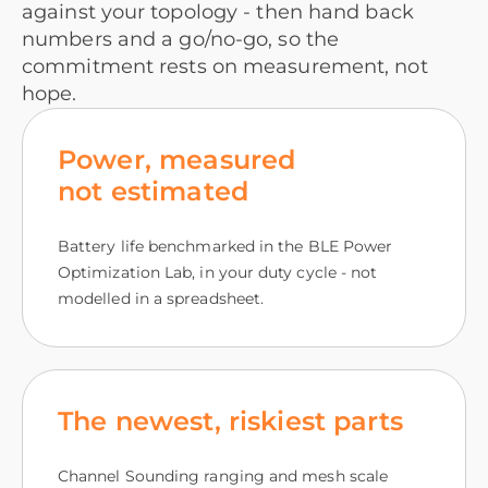
against your topology - then hand back
numbers and a go/no-go, so the
commitment rests on measurement, not
hope.
Power, measured
not estimated
Battery life benchmarked in the BLE Power
Optimization Lab, in your duty cycle - not
modelled in a spreadsheet.
The newest, riskiest parts
Channel Sounding ranging and mesh scale