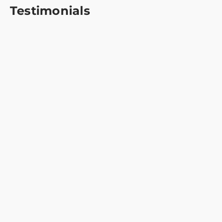
Testimonials