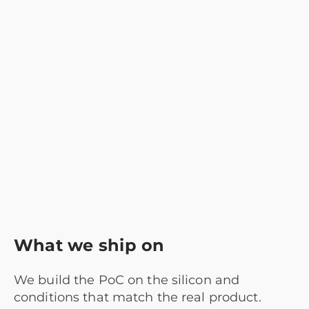
What we ship on
We build the PoC on the silicon and
conditions that match the real product.