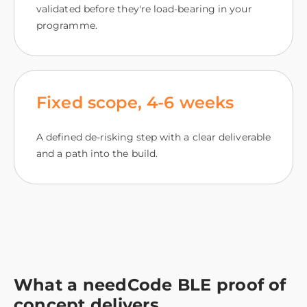
validated before they're load-bearing in your
programme.
Fixed scope, 4‑6 weeks
A defined de-risking step with a clear deliverable
and a path into the build.
What a needCode BLE proof of
concept delivers