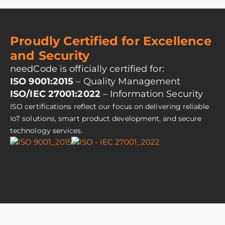
Proudly Certified for Excellence
and Security
needCode is officially certified for:
ISO 9001:2015
– Quality Management
ISO/IEC 27001:2022
– Information Security
ISO certifications reflect our focus on delivering reliable
IoT solutions, smart product development, and secure
technology services.