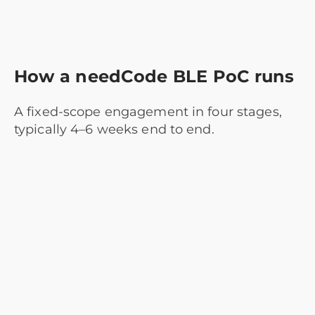
How a needCode BLE PoC runs
A fixed-scope engagement in four stages,
typically 4–6 weeks end to end.