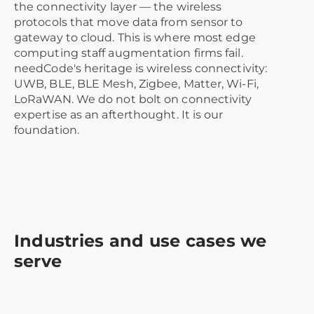
the connectivity layer — the wireless
protocols that move data from sensor to
gateway to cloud. This is where most edge
computing staff augmentation firms fail.
needCode's heritage is wireless connectivity:
UWB, BLE, BLE Mesh, Zigbee, Matter, Wi-Fi,
LoRaWAN. We do not bolt on connectivity
expertise as an afterthought. It is our
foundation.
Industries and use cases we
serve