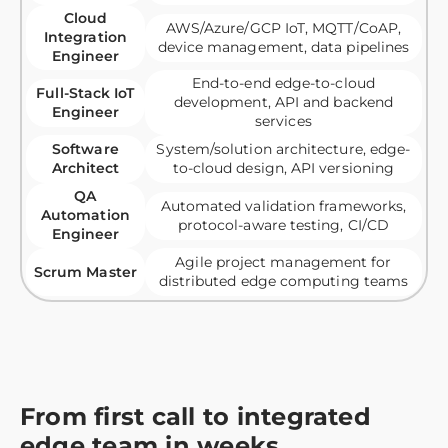
Cloud
AWS/Azure/GCP IoT, MQTT/CoAP,
Integration
device management, data pipelines
Engineer
End-to-end edge-to-cloud
Full-Stack IoT
development, API and backend
Engineer
services
Software
System/solution architecture, edge-
Architect
to-cloud design, API versioning
QA
Automated validation frameworks,
Automation
protocol-aware testing, CI/CD
Engineer
Agile project management for
Scrum Master
distributed edge computing teams
From first call to integrated
edge team in weeks