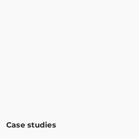
Case studies