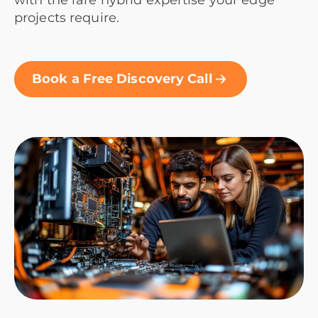
with the rare hybrid expertise your edge
projects require.
Book a Free Discovery Call