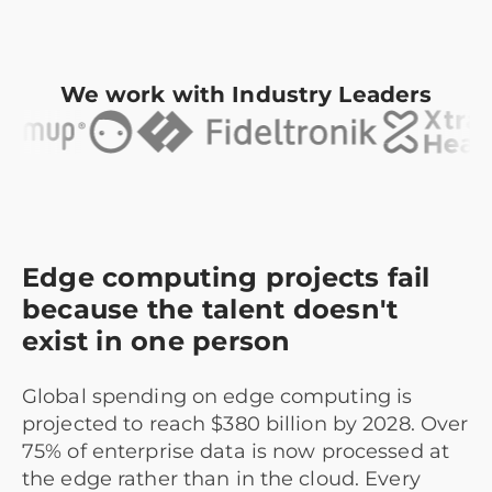
We work with Industry Leaders
Edge computing projects fail
because the talent doesn't
exist in one person
Global spending on edge computing is
projected to reach $380 billion by 2028. Over
75% of enterprise data is now processed at
the edge rather than in the cloud. Every