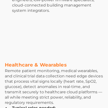
cloud-connected building management
system integrators.
Healthcare & Wearables
Remote patient monitoring, medical wearables,
and clinical trial data collection need edge devices
that process vital signs locally (heart rate, SpO2,
glucose), detect anomalies in real-time, and
transmit securely to healthcare cloud platforms —
all while meeting strict power, reliability, and
regulatory requirements.
Typical roles needed: