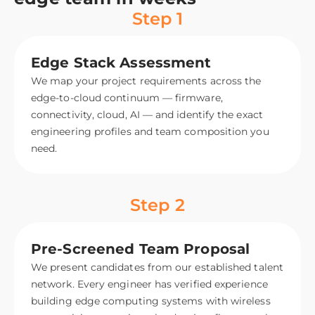
Step 1
Edge Stack Assessment
We map your project requirements across the
edge-to-cloud continuum — firmware,
connectivity, cloud, AI — and identify the exact
engineering profiles and team composition you
need.
Step 2
Pre-Screened Team Proposal
We present candidates from our established talent
network. Every engineer has verified experience
building edge computing systems with wireless