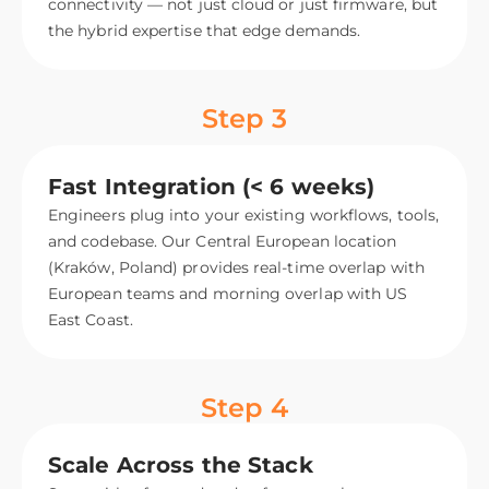
connectivity — not just cloud or just firmware, but
the hybrid expertise that edge demands.
Step 3
Fast Integration (< 6 weeks)
Engineers plug into your existing workflows, tools,
and codebase. Our Central European location
(Kraków, Poland) provides real-time overlap with
European teams and morning overlap with US
East Coast.
Step 4
Scale Across the Stack