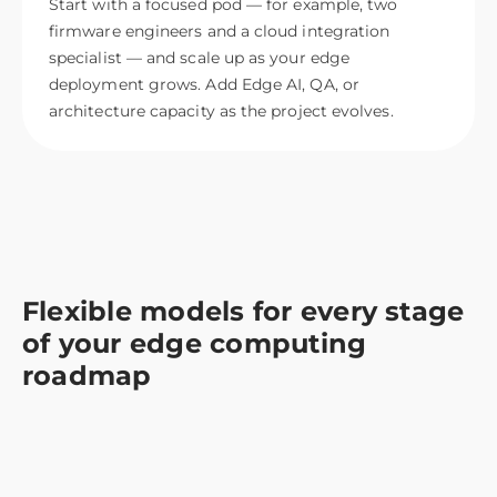
Start with a focused pod — for example, two
firmware engineers and a cloud integration
specialist — and scale up as your edge
deployment grows. Add Edge AI, QA, or
architecture capacity as the project evolves.
Flexible models for every stage
of your edge computing
roadmap