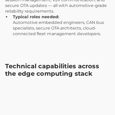
secure OTA updates — all with automotive-grade
reliability requirements.
Typical roles needed:
Automotive embedded engineers, CAN bus
specialists, secure OTA architects, cloud-
connected fleet management developers.
Technical capabilities across
the edge computing stack