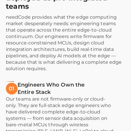
teams
needCode provides what the edge computing
market desperately needs: engineering teams
that operate across the entire edge-to-cloud
continuum. Our engineers write firmware for
resource-constrained MCUs, design cloud
integration architectures, build real-time data
pipelines, and deploy AI models at the edge —
because that is what delivering a complete edge
solution requires.
Engineers Who Own the
01
Entire Stack
Our teams are not firmware-only or cloud-
only. They are full-stack edge engineers who
have delivered complete edge-to-cloud
systems — from sensor data acquisition on
bare-metal MCUs through wireless