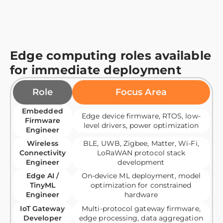
Edge computing roles available
for immediate deployment
Role
Focus Area
Embedded
Edge device firmware, RTOS, low-
Firmware
level drivers, power optimization
Engineer
Wireless
BLE, UWB, Zigbee, Matter, Wi-Fi,
Connectivity
LoRaWAN protocol stack
Engineer
development
Edge AI /
On-device ML deployment, model
TinyML
optimization for constrained
Engineer
hardware
IoT Gateway
Multi-protocol gateway firmware,
Developer
edge processing, data aggregation