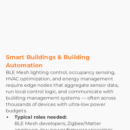
Smart Buildings & Building
Automation
BLE Mesh lighting control, occupancy sensing,
HVAC optimization, and energy management
require edge nodes that aggregate sensor data,
run local control logic, and communicate with
building management systems — often across
thousands of devices with ultra-low power
budgets.
Typical roles needed:
BLE Mesh developers, Zigbee/Matter
engineers, low-power firmware specialists,