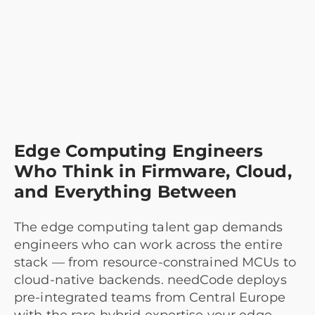
Edge Computing Engineers
Who Think in Firmware, Cloud,
and Everything Between
The edge computing talent gap demands
engineers who can work across the entire
stack — from resource-constrained MCUs to
cloud-native backends. needCode deploys
pre-integrated teams from Central Europe