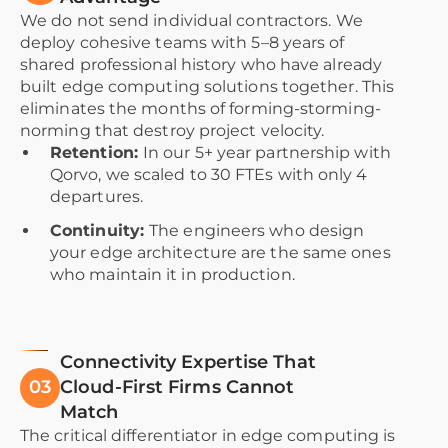
We do not send individual contractors. We
deploy cohesive teams with 5–8 years of
shared professional history who have already
built edge computing solutions together. This
eliminates the months of forming-storming-
norming that destroy project velocity.
Retention:
In our 5+ year partnership with
Qorvo, we scaled to 30 FTEs with only 4
departures.
Continuity:
The engineers who design
your edge architecture are the same ones
who maintain it in production.
Connectivity Expertise That
03
Cloud-First Firms Cannot
Match
The critical differentiator in edge computing is