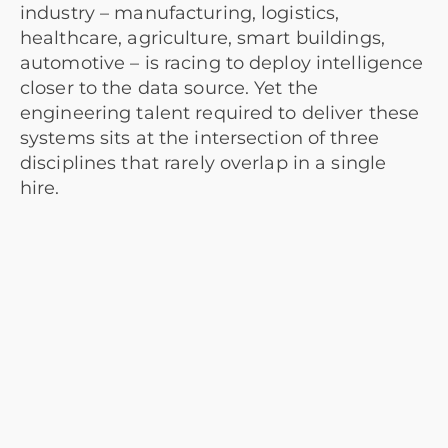
industry – manufacturing, logistics,
healthcare, agriculture, smart buildings,
automotive – is racing to deploy intelligence
closer to the data source. Yet the
engineering talent required to deliver these
systems sits at the intersection of three
disciplines that rarely overlap in a single
hire.