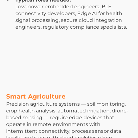
Low-power embedded engineers, BLE
connectivity developers, Edge AI for health
signal processing, secure cloud integration
engineers, regulatory compliance specialists.
Smart Agriculture
Precision agriculture systems — soil monitoring,
crop health analysis, automated irrigation, drone-
based sensing — require edge devices that
operate in remote environments with
intermittent connectivity, process sensor data
locally, and sync with cloud analytics when