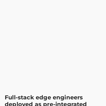
Full-stack edge engineers
deployed as pre-integrated