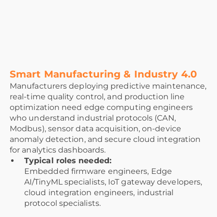
Smart Manufacturing & Industry 4.0
Manufacturers deploying predictive maintenance,
real-time quality control, and production line
optimization need edge computing engineers
who understand industrial protocols (CAN,
Modbus), sensor data acquisition, on-device
anomaly detection, and secure cloud integration
for analytics dashboards.
Typical roles needed:
Embedded firmware engineers, Edge
AI/TinyML specialists, IoT gateway developers,
cloud integration engineers, industrial
protocol specialists.