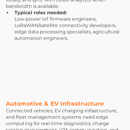
bandwidth is available.
Typical roles needed:
Low-power IoT firmware engineers,
LoRaWAN/satellite connectivity developers,
edge data processing specialists, agricultural
automation engineers.
Automotive & EV Infrastructure
Connected vehicles, EV charging infrastructure,
and fleet management systems need edge
computing for real-time diagnostics, charge
session management, V2X communication, and