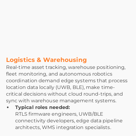
Logistics & Warehousing
Real-time asset tracking, warehouse positioning,
fleet monitoring, and autonomous robotics
coordination demand edge systems that process
location data locally (UWB, BLE), make time-
critical decisions without cloud round-trips, and
sync with warehouse management systems.
Typical roles needed:
RTLS firmware engineers, UWB/BLE
connectivity developers, edge data pipeline
architects, WMS integration specialists.