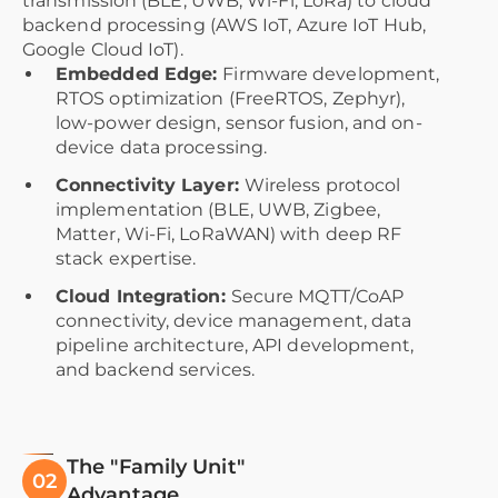
transmission (BLE, UWB, Wi-Fi, LoRa) to cloud
backend processing (AWS IoT, Azure IoT Hub,
Google Cloud IoT).
Embedded Edge:
Firmware development,
RTOS optimization (FreeRTOS, Zephyr),
low-power design, sensor fusion, and on-
device data processing.
Connectivity Layer:
Wireless protocol
implementation (BLE, UWB, Zigbee,
Matter, Wi-Fi, LoRaWAN) with deep RF
stack expertise.
Cloud Integration:
Secure MQTT/CoAP
connectivity, device management, data
pipeline architecture, API development,
and backend services.
The "Family Unit"
02
Advantage