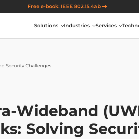
Free e-book: IEEE 802.15.4ab
Solutions
Industries
Services
Techn
ng Security Challenges
ra-Wideband (UWB
ks: Solving Secur