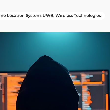
ime Location System
UWB
Wireless Technologies