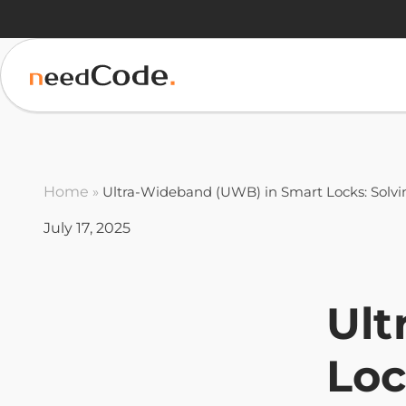
Home
»
Ultra-Wideband (UWB) in Smart Locks: Solvi
July 17, 2025
Ult
Loc