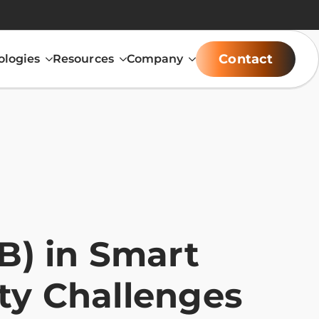
Contact
ologies
Resources
Company
) in Smart
ity Challenges