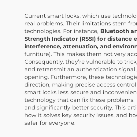
Current smart locks, which use technolo
real problems. Their limitations stem fro
technologies. For instance,
Bluetooth an
Strength Indicator (RSSI) for distance 
interference, attenuation, and environm
furniture). This makes them not very ac
Consequently, they’re vulnerable to tri
and retransmit an authentication signal, 
opening. Furthermore, these technologie
direction, making precise access control 
smart locks less secure and inconvenien
technology that can fix these problems. 
and significantly better security. This a
how it solves key security issues, and 
safer for everyone.