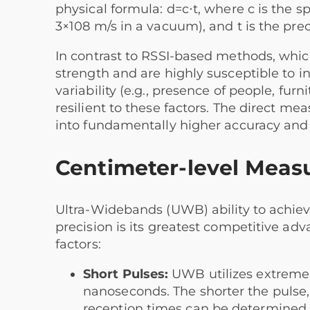
physical formula: d=c⋅t, where c is the 
3×108 m/s in a vacuum), and t is the prec
In contrast to RSSI-based methods, which
strength and are highly susceptible to i
variability (e.g., presence of people, fu
resilient to these factors. The direct m
into fundamentally higher accuracy and re
Centimeter-level Meas
Ultra-Widebands (UWB) ability to achie
precision is its greatest competitive ad
factors:
Short Pulses:
UWB utilizes extremely
nanoseconds. The shorter the pulse,
reception times can be determined, 