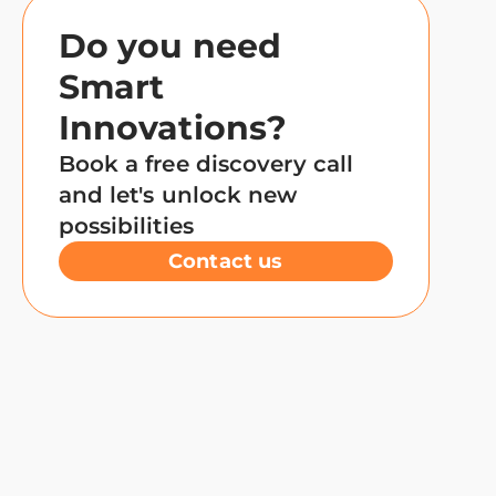
Do you need
Smart
Innovations?
Book a free discovery call
and let's unlock new
possibilities
Contact us