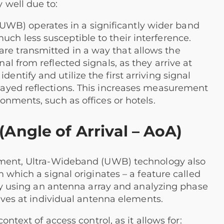
 well due to:
WB) operates in a significantly wider band
uch less susceptible to their interference.
re transmitted in a way that allows the
nal from reflected signals, as they arrive at
dentify and utilize the first arriving signal
elayed reflections. This increases measurement
ronments, such as offices or hotels.
Angle of Arrival – AoA)
ement, Ultra-Wideband (UWB) technology also
 which a signal originates – a feature called
 by using an antenna array and analyzing phase
rives at individual antenna elements.
ontext of access control, as it allows for: