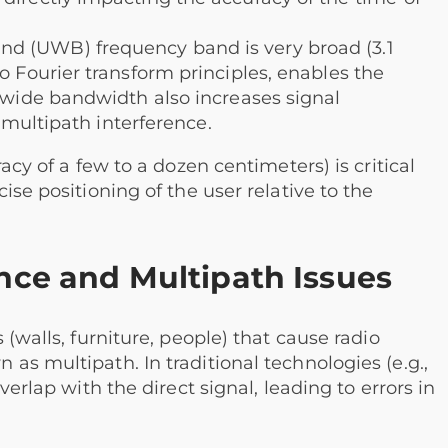
d (UWB) frequency band is very broad (3.1
o Fourier transform principles, enables the
e wide bandwidth also increases signal
g multipath interference.
acy of a few to a dozen centimeters) is critical
ise positioning of the user relative to the
ence and Multipath Issues
 (walls, furniture, people) that cause radio
as multipath. In traditional technologies (e.g.,
verlap with the direct signal, leading to errors in