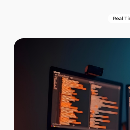
Real T