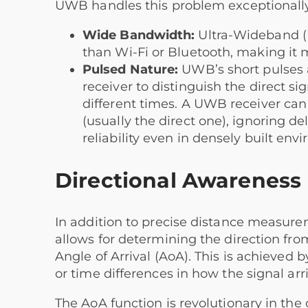
UWB handles this problem exceptionally
Wide Bandwidth:
Ultra-Wideband (U
than Wi-Fi or Bluetooth, making it m
Pulsed Nature:
UWB’s short pulses a
receiver to distinguish the direct sig
different times. A UWB receiver can i
(usually the direct one), ignoring d
reliability even in densely built envi
Directional Awareness (
In addition to precise distance measur
allows for determining the direction from
Angle of Arrival (AoA). This is achieved
or time differences in how the signal ar
The AoA function is revolutionary in the c