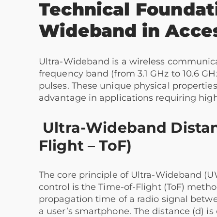
Technical Foundati
Wideband
in Acce
Ultra-Wideband is a wireless communicat
frequency band (from 3.1 GHz to 10.6 GHz
pulses. These unique physical properties
advantage in applications requiring high
Ultra-Wideband Dista
Flight – ToF)
The core principle of Ultra-Wideband (U
control is the Time-of-Flight (ToF) meth
propagation time of a radio signal betw
a user’s smartphone. The distance (d) is 