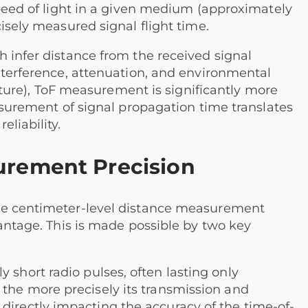
speed of light in a given medium (approximately
isely measured signal flight time.
 infer distance from the received signal
nterference, attenuation, and environmental
rniture), ToF measurement is significantly more
easurement of signal propagation time translates
liability.
urement Precision
ve centimeter-level distance measurement
vantage. This is made possible by two key
 short radio pulses, often lasting only
 the more precisely its transmission and
directly impacting the accuracy of the time-of-