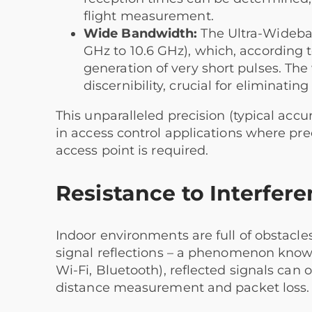
flight measurement.
Wide Bandwidth:
The Ultra-Wideban
GHz to 10.6 GHz), which, according t
generation of very short pulses. Th
discernibility, crucial for eliminatin
This unparalleled precision (typical accur
in access control applications where prec
access point is required.
Resistance to Interfer
Indoor environments are full of obstacles
signal reflections – a phenomenon known 
Wi-Fi, Bluetooth), reflected signals can o
distance measurement and packet loss.