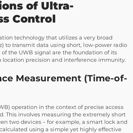
ons of Ultra-
ss Control
ion technology that utilizes a very broad
) to transmit data using short, low-power radio
 of the UWB signal are the foundation of its
 location precision and interference immunity.
nce Measurement (Time-of-
WB) operation in the context of precise access
od. This involves measuring the extremely short
een two devices – for example, a smart lock and
calculated using a simple yet highly effective