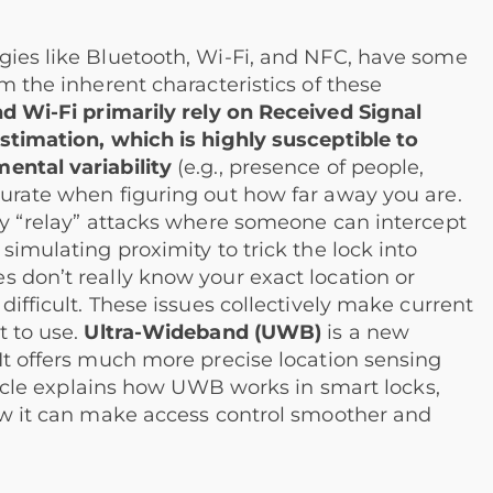
gies like Bluetooth, Wi-Fi, and NFC, have some
m the inherent characteristics of these
d Wi-Fi primarily rely on Received Signal
estimation, which is highly susceptible to
ental variability
(e.g., presence of people,
curate when figuring out how far away you are.
cky “relay” attacks where someone can intercept
simulating proximity to trick the lock into
s don’t really know your exact location or
difficult. These issues collectively make current
t to use.
Ultra-Wideband (UWB)
is a new
It offers much more precise location sensing
rticle explains how UWB works in smart locks,
how it can make access control smoother and