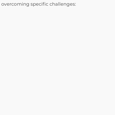
s overcoming specific challenges: