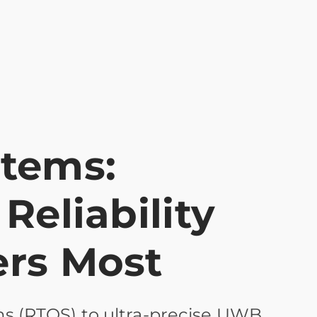
stems:
Reliability
ers Most
s (RTOS) to ultra-precise UWB