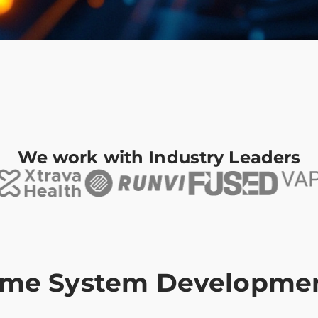
We work with Industry Leaders
Time System Developme