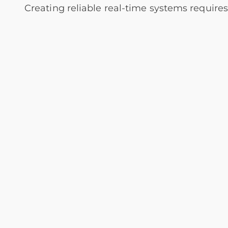
Creating reliable real-time systems require