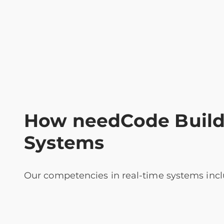
How needCode Builds
Systems
Our competencies in real-time systems incl