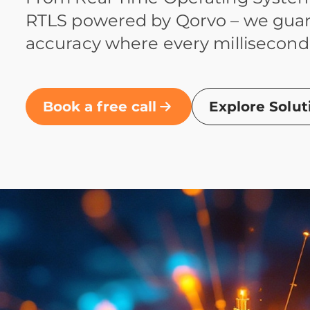
RTLS powered by Qorvo – we gua
accuracy where every millisecond
Book a free call
Explore Solut