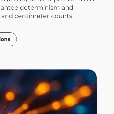
rantee determinism and
 and centimeter counts.
ions