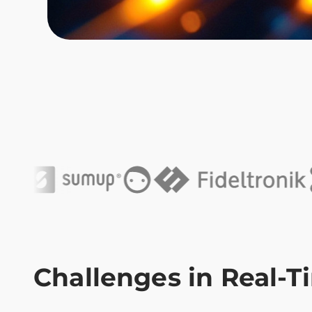
Challenges in Real-