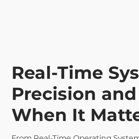
Real-Time Sy
Precision and 
When It Matt
From Real-Time Operating System