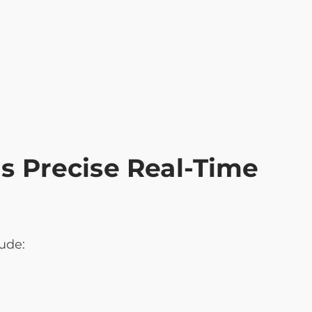
 Precise Real-Time
ude: