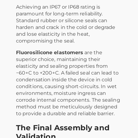
Achieving an IP67 or IP68 rating is
paramount for long-term reliability.
Standard rubber or silicone seals can
harden and crack in the cold or degrade
and lose elasticity in the heat,
compromising the seal.
Fluorosilicone elastomers
are the
superior choice, maintaining their
elasticity and sealing properties from
−60∘C to +200∘C. A failed seal can lead to
condensation inside the device in cold
conditions, causing short-circuits. In wet
environments, moisture ingress can
corrode internal components. The sealing
method must be meticulously designed
to provide a durable and reliable barrier.
The Final Assembly and
Validation