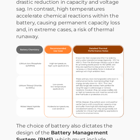
drastic reduction in capacity and voltage
sag. In contrast, high temperatures
accelerate chemical reactions within the
battery, causing permanent capacity loss
and, in extreme cases, a risk of thermal
runaway.
The choice of battery also dictates the
design of the
Battery Management
System (BMS)
, which must include