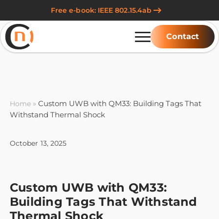
Free e-book: IEEE 802.15.4ab
Contact
»
Custom UWB with QM33: Building Tags That
Home
Withstand Thermal Shock
October 13, 2025
Custom UWB with QM33:
Building Tags That Withstand
Thermal Shock