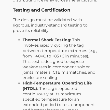
distributing it evenly across the enclosure.
Testing and Certification
The design must be validated with
rigorous, industry-standard testing to
prove its reliability.
Thermal Shock Testing:
This
involves rapidly cycling the tag
between temperature extremes (e.g.,
from −40∘C to +85∘C in minutes).
This test is designed to expose
weaknesses in component solder
joints, material CTE mismatches, and
enclosure sealing.
High-Temperature Operating Life
(HTOL):
The tag is operated
continuously at its maximum
specified temperature for an
extended period to test component