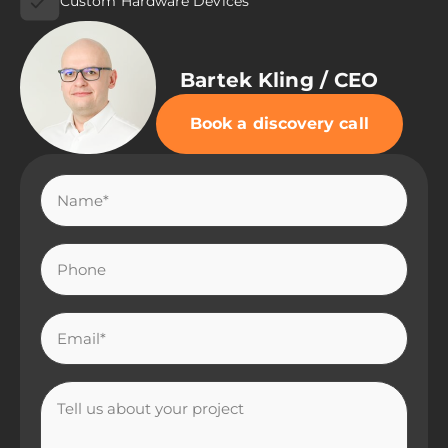
Custom Hardware Devices
Bartek Kling / CEO
Book a discovery call