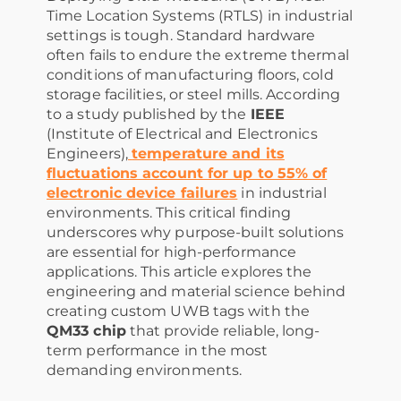
Time Location Systems (RTLS) in industrial
settings is tough. Standard hardware
often fails to endure the extreme thermal
conditions of manufacturing floors, cold
storage facilities, or steel mills. According
to a study published by the
IEEE
(Institute of Electrical and Electronics
Engineers),
temperature and its
fluctuations account for up to 55% of
electronic device failures
in industrial
environments. This critical finding
underscores why purpose-built solutions
are essential for high-performance
applications. This article explores the
engineering and material science behind
creating custom UWB tags with the
QM33 chip
that provide reliable, long-
term performance in the most
demanding environments.