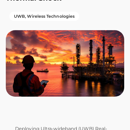
UWB
Wireless Technologies
Deploying Ultra-wideband (UWB) Real-