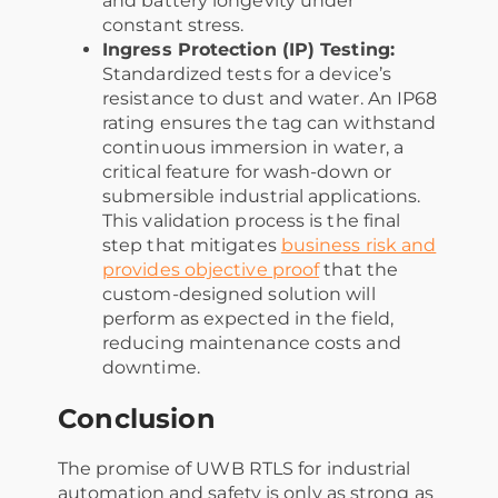
and battery longevity under
constant stress.
Ingress Protection (IP) Testing:
Standardized tests for a device’s
resistance to dust and water. An IP68
rating ensures the tag can withstand
continuous immersion in water, a
critical feature for wash-down or
submersible industrial applications.
This validation process is the final
step that mitigates
business risk and
provides objective proof
that the
custom-designed solution will
perform as expected in the field,
reducing maintenance costs and
downtime.
Conclusion
The promise of UWB RTLS for industrial
automation and safety is only as strong as