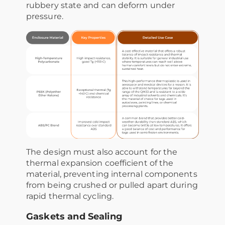
rubbery state and can deform under
pressure.
The design must also account for the
thermal expansion coefficient of the
material, preventing internal components
from being crushed or pulled apart during
rapid thermal cycling.
Gaskets and Sealing