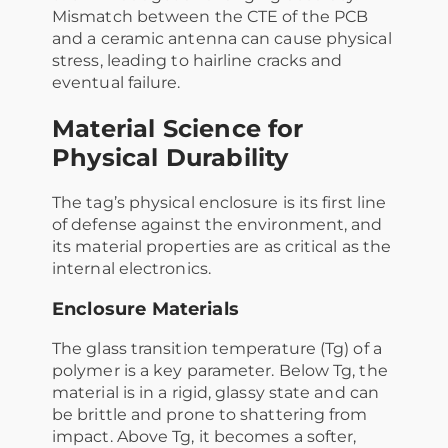
Mismatch between the CTE of the PCB
and a ceramic antenna can cause physical
stress, leading to hairline cracks and
eventual failure.
Material Science for
Physical Durability
The tag’s physical enclosure is its first line
of defense against the environment, and
its material properties are as critical as the
internal electronics.
Enclosure Materials
The glass transition temperature (Tg​) of a
polymer is a key parameter. Below Tg​, the
material is in a rigid, glassy state and can
be brittle and prone to shattering from
impact. Above Tg​, it becomes a softer,