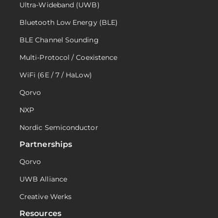
Ultra-Wideband (UWB)
Bluetooth Low Energy (BLE)
BLE Channel Sounding
Multi-Protocol / Coexistence
WiFi (6E / 7 / HaLow)
Qorvo
NXP
Nordic Semiconductor
Partnerships
Qorvo
UWB Alliance
Creative Werks
Resources