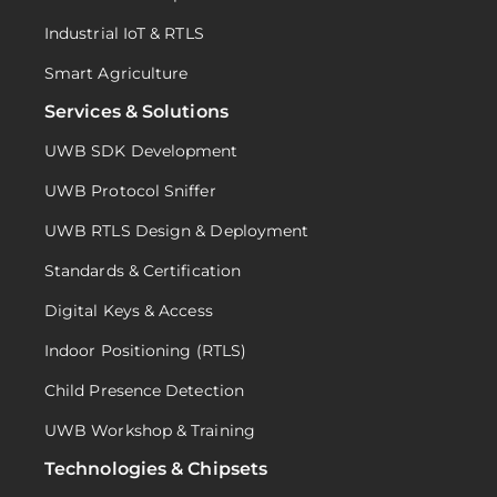
Industrial IoT & RTLS
Smart Agriculture
Services & Solutions
UWB SDK Development
UWB Protocol Sniffer
UWB RTLS Design & Deployment
Standards & Certification
Digital Keys & Access
Indoor Positioning (RTLS)
Child Presence Detection
UWB Workshop & Training
Technologies & Chipsets