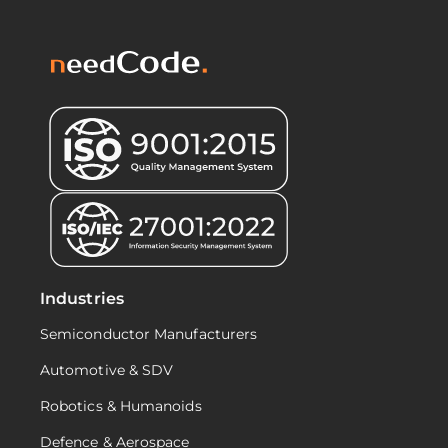
Industries
Semiconductor Manufacturers
Automotive & SDV
Robotics & Humanoids
Defence & Aerospace