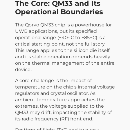
The Core: QM33 and Its
Operational Boundaries
The Qorvo QM33 chip is a powerhouse for
UWB applications, but its specified
operational range (−40∘C to +85∘C) is a
critical starting point, not the full story.
This range applies to the silicon die itself,
and its stable operation depends heavily
on the thermal management of the entire
device.
A core challenge is the impact of
temperature on the chip’s internal voltage
regulators and crystal oscillator. As
ambient temperature approaches the
extremes, the voltage supplied to the
QM33 may drift, impacting the stability of
its radio frequency (RF) front end.
For time-of-flight (ToF) and two-way