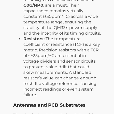
C0G/NP0
, are a must. Their
capacitance remains virtually
constant (±30ppm/∘C) across a wide
temperature range, ensuring the
stability of the QM33’s power supply
and the integrity of its timing circuits.
Resistors:
The temperature
coefficient of resistance (TCR) is a key
metric. Precision resistors with a TCR
of <±25ppm/∘C are essential in
voltage dividers and sensor circuits
to prevent value drift that could
skew measurements. A standard
resistor’s value can change enough
to shift a voltage reference, causing
incorrect readings or even system
failure.
Antennas and PCB Substrates