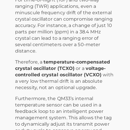
ranging (TWR) applications, even a
minuscule frequency drift of the external
crystal oscillator can compromise ranging
accuracy. For instance, a change of just 10
parts per million (ppm) in a 38.4 MHz
crystal can lead to a ranging error of
several centimeters over a 50-meter
distance.
Therefore, a
temperature-compensated
crystal oscillator (TCXO)
or a
voltage-
controlled crystal oscillator (VCXO)
with
a very low thermal drift is an absolute
necessity, not an optional upgrade.
Furthermore, the QM33’s internal
temperature sensor can be used in a
feedback loop to an intelligent power
management system. This allows the tag
to dynamically adjust its transmit power