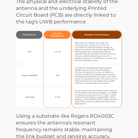
The physical and electrical stability of the
antenna and the underlying Printed
Circuit Board (PCB) are directly linked to
the tag’s UWB performance.
Using a substrate like Rogers RO4003C
ensures the antenna’s resonant
frequency remains stable, maintaining
the link budget and ranging accuracy.