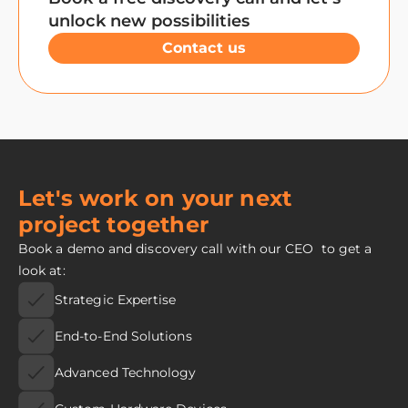
unlock new possibilities
Contact us
Let's work on your next
project together
Book a demo and discovery call with our CEO to get a
look at:
Strategic Expertise
End-to-End Solutions
Advanced Technology