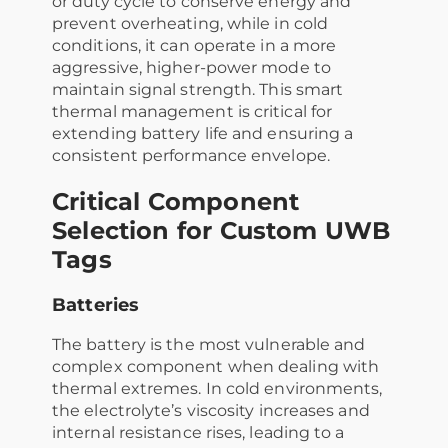
or duty cycle to conserve energy and
prevent overheating, while in cold
conditions, it can operate in a more
aggressive, higher-power mode to
maintain signal strength. This smart
thermal management is critical for
extending battery life and ensuring a
consistent performance envelope.
Critical Component
Selection for Custom UWB
Tags
Batteries
The battery is the most vulnerable and
complex component when dealing with
thermal extremes. In cold environments,
the electrolyte’s viscosity increases and
internal resistance rises, leading to a