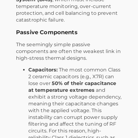
temperature monitoring, over-current
protection, and cell balancing to prevent
catastrophic failure.
Passive Components
The seemingly simple passive
components are often the weakest link in
high-stress thermal designs.
Capacitors:
The most common Class
2 ceramic capacitors (e.g., X7R) can
lose over
50% of their capacitance
at temperature extremes
and
exhibit a strong voltage dependency,
meaning their capacitance changes
with the applied voltage. This
instability can corrupt power supply
filtering and affect the tuning of RF
circuits. For this reason, high-
reliability Class 1 dielectrics, such as