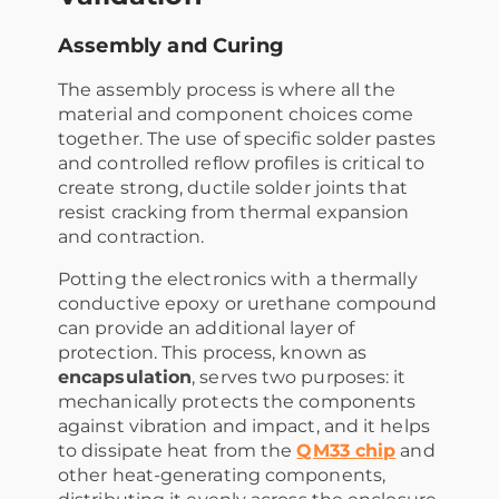
Assembly and Curing
The assembly process is where all the
material and component choices come
together. The use of specific solder pastes
and controlled reflow profiles is critical to
create strong, ductile solder joints that
resist cracking from thermal expansion
and contraction.
Potting the electronics with a thermally
conductive epoxy or urethane compound
can provide an additional layer of
protection. This process, known as
encapsulation
, serves two purposes: it
mechanically protects the components
against vibration and impact, and it helps
to dissipate heat from the
QM33 chip
and
other heat-generating components,