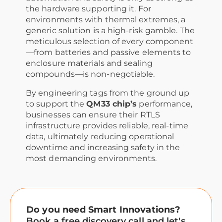
the hardware supporting it. For
environments with thermal extremes, a
generic solution is a high-risk gamble. The
meticulous selection of every component
—from batteries and passive elements to
enclosure materials and sealing
compounds—is non-negotiable.
By engineering tags from the ground up
to support the
QM33 chip’s
performance,
businesses can ensure their RTLS
infrastructure provides reliable, real-time
data, ultimately reducing operational
downtime and increasing safety in the
most demanding environments.
Do you need Smart Innovations?
Book a free discovery call and let's