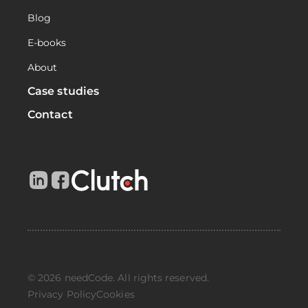
Blog
E-books
About
Case studies
Contact
© 2026 needCode. All rights reserved.
Privacy Policy
Cookies