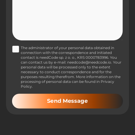
The administrator of your personal data obtained in
connection with the correspondence and initiated
contact is needCode sp. z o. o., KRS 0000783996. You
can contact us by e-mail: needcode@needcode.io. Your
personal data will be processed only to the extent
necessary to conduct correspondence and for the
purposes resulting therefrom. More information on the
processing of personal data can be found in Privacy
Policy.
Send Message