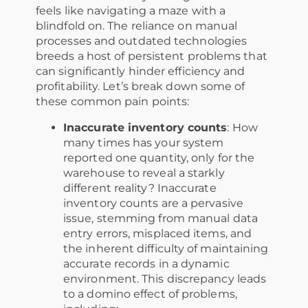
feels like navigating a maze with a
blindfold on. The reliance on manual
processes and outdated technologies
breeds a host of persistent problems that
can significantly hinder efficiency and
profitability. Let’s break down some of
these common pain points:
Inaccurate inventory counts
: How
many times has your system
reported one quantity, only for the
warehouse to reveal a starkly
different reality? Inaccurate
inventory counts are a pervasive
issue, stemming from manual data
entry errors, misplaced items, and
the inherent difficulty of maintaining
accurate records in a dynamic
environment. This discrepancy leads
to a domino effect of problems,