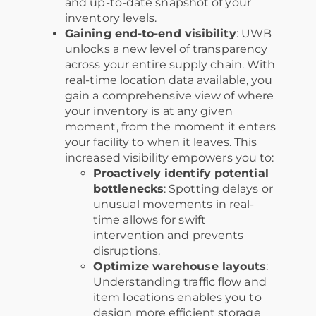
and up-to-date snapshot of your
inventory levels.
Gaining end-to-end visibility
: UWB
unlocks a new level of transparency
across your entire supply chain. With
real-time location data available, you
gain a comprehensive view of where
your inventory is at any given
moment, from the moment it enters
your facility to when it leaves. This
increased visibility empowers you to:
Proactively identify potential
bottlenecks
: Spotting delays or
unusual movements in real-
time allows for swift
intervention and prevents
disruptions.
Optimize warehouse layouts
:
Understanding traffic flow and
item locations enables you to
design more efficient storage