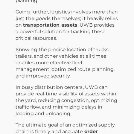
planning.
Going further, logistics involves more than
just the goods themselves; it heavily relies
on
transportation assets
. UWB provides
a powerful solution for tracking these
critical resources.
Knowing the precise location of trucks,
trailers, and other vehicles at all times
enables more effective fleet
management, optimized route planning,
and improved security.
In busy distribution centers, UWB can
provide real-time visibility of assets within
the yard, reducing congestion, optimizing
traffic flow, and minimizing delays in
loading and unloading.
The ultimate goal of an optimized supply
chain is timely and accurate
order