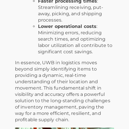
Faster processing times
:
Streamlining receiving, put-
away, picking, and shipping
processes.
Lower operational costs
:
Minimizing errors, reducing
search times, and optimizing
labor utilization all contribute to
significant cost savings.
In essence, UWB in logistics moves
beyond simply identifying items to
providing a dynamic, real-time
understanding of their location and
movement. This fundamental shift in
visibility and accuracy offers a powerful
solution to the long-standing challenges
of inventory management, paving the
way for a more efficient, resilient, and
profitable supply chain.