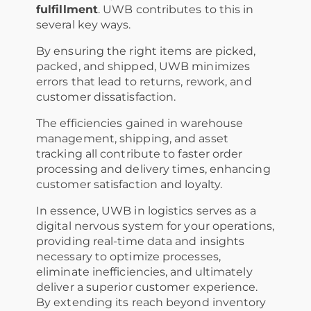
fulfillment
. UWB contributes to this in
several key ways.
By ensuring the right items are picked,
packed, and shipped, UWB minimizes
errors that lead to returns, rework, and
customer dissatisfaction.
The efficiencies gained in warehouse
management, shipping, and asset
tracking all contribute to faster order
processing and delivery times, enhancing
customer satisfaction and loyalty.
In essence, UWB in logistics serves as a
digital nervous system for your operations,
providing real-time data and insights
necessary to optimize processes,
eliminate inefficiencies, and ultimately
deliver a superior customer experience.
By extending its reach beyond inventory