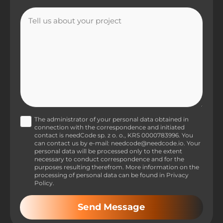
The administrator of your personal data obtained in
connection with the correspondence and initiated
contact is needCode sp. z o. o., KRS 0000783996. You
can contact us by e-mail: needcode@needcode.io. Your
personal data will be processed only to the extent
necessary to conduct correspondence and for the
purposes resulting therefrom. More information on the
processing of personal data can be found in Privacy
Policy.
Send Message