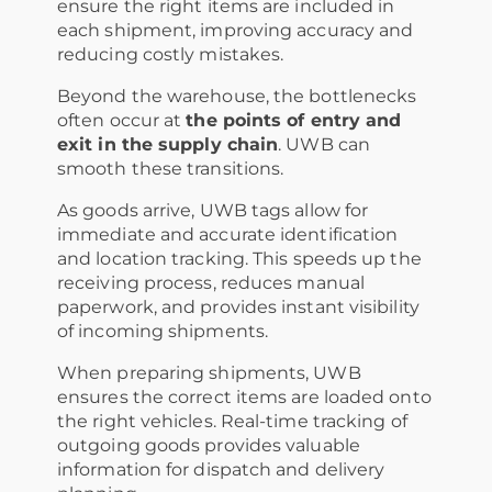
ensure the right items are included in
each shipment, improving accuracy and
reducing costly mistakes.
Beyond the warehouse, the bottlenecks
often occur at
the points of entry and
exit in the supply chain
. UWB can
smooth these transitions.
As goods arrive, UWB tags allow for
immediate and accurate identification
and location tracking. This speeds up the
receiving process, reduces manual
paperwork, and provides instant visibility
of incoming shipments.
When preparing shipments, UWB
ensures the correct items are loaded onto
the right vehicles. Real-time tracking of
outgoing goods provides valuable
information for dispatch and delivery