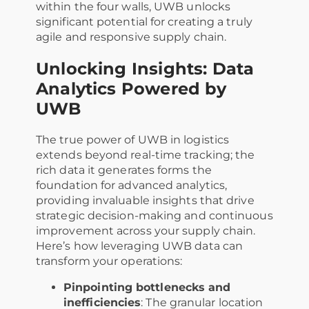
within the four walls, UWB unlocks
significant potential for creating a truly
agile and responsive supply chain.
Unlocking Insights: Data
Analytics Powered by
UWB
The true power of UWB in logistics
extends beyond real-time tracking; the
rich data it generates forms the
foundation for advanced analytics,
providing invaluable insights that drive
strategic decision-making and continuous
improvement across your supply chain.
Here’s how leveraging UWB data can
transform your operations:
Pinpointing bottlenecks and
inefficiencies
: The granular location