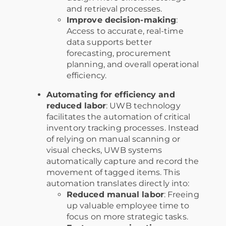
and retrieval processes.
Improve decision-making
:
Access to accurate, real-time
data supports better
forecasting, procurement
planning, and overall operational
efficiency.
Automating for efficiency and
reduced labor
: UWB technology
facilitates the automation of critical
inventory tracking processes. Instead
of relying on manual scanning or
visual checks, UWB systems
automatically capture and record the
movement of tagged items. This
automation translates directly into:
Reduced manual labor
: Freeing
up valuable employee time to
focus on more strategic tasks.