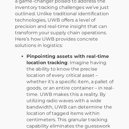
a game-changer poised to address the
inventory tracking challenges we’ve just
outlined. Unlike traditional identification
technologies, UWB offers a level of
precision and real-time insight that can
transform your supply chain operations.
Here’s how UWB provides concrete
solutions in logistics:
Pinpointing assets with real-time
location tracking
: Imagine having
the ability to know the precise
location of every critical asset –
whether it’s a specific item, a pallet of
goods, or an entire container – in real-
time. UWB makes this a reality. By
utilizing radio waves with a wide
bandwidth, UWB can determine the
location of tagged items within
centimeters. This granular tracking
capability eliminates the guesswork