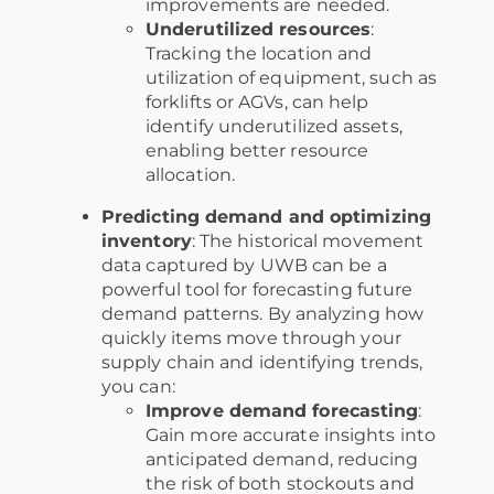
improvements are needed.
Underutilized resources
:
Tracking the location and
utilization of equipment, such as
forklifts or AGVs, can help
identify underutilized assets,
enabling better resource
allocation.
Predicting demand and optimizing
inventory
: The historical movement
data captured by UWB can be a
powerful tool for forecasting future
demand patterns. By analyzing how
quickly items move through your
supply chain and identifying trends,
you can:
Improve demand forecasting
:
Gain more accurate insights into
anticipated demand, reducing
the risk of both stockouts and