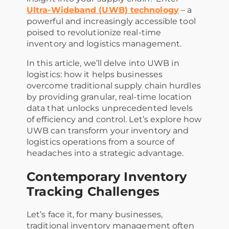
Ultra-Wideband (UWB) technology
– a
powerful and increasingly accessible tool
poised to revolutionize real-time
inventory and logistics management.
In this article, we’ll delve into UWB in
logistics: how it helps businesses
overcome traditional supply chain hurdles
by providing granular, real-time location
data that unlocks unprecedented levels
of efficiency and control. Let’s explore how
UWB can transform your inventory and
logistics operations from a source of
headaches into a strategic advantage.
Contemporary Inventory
Tracking Challenges
Let’s face it, for many businesses,
traditional inventory management often