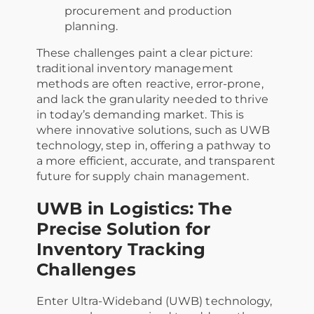
procurement and production
planning.
These challenges paint a clear picture:
traditional inventory management
methods are often reactive, error-prone,
and lack the granularity needed to thrive
in today’s demanding market. This is
where innovative solutions, such as UWB
technology, step in, offering a pathway to
a more efficient, accurate, and transparent
future for supply chain management.
UWB in Logistics: The
Precise Solution for
Inventory Tracking
Challenges
Enter Ultra-Wideband (UWB) technology,