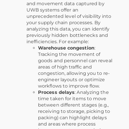
and movement data captured by
UWB systems offer an
unprecedented level of visibility into
your supply chain processes. By
analyzing this data, you can identify
previously hidden bottlenecks and
inefficiencies. For example:
Warehouse congestion
:
Tracking the movement of
goods and personnel can reveal
areas of high traffic and
congestion, allowing you to re-
engineer layouts or optimize
workflows to improve flow.
Process delays
: Analyzing the
time taken for items to move
between different stages (e.g.,
receiving to storage, picking to
packing) can highlight delays
and areas where process