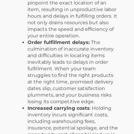
pinpoint the exact location of an
item, resulting in unproductive labor
hours and delays in fulfilling orders. It
not only drains resources but also
impacts the speed and efficiency of
your entire operation.
Order fulfillment delays:
The
culmination of inaccurate inventory
and difficulties in locating items
inevitably leads to delays in order
fulfillment. When your team
struggles to find the right products
at the right time, promised delivery
dates slip, customer satisfaction
plummets, and your business risks
losing its competitive edge.
Increased carrying costs
: Holding
inventory incurs significant costs,
including warehousing fees,
insurance, potential spoilage, and the