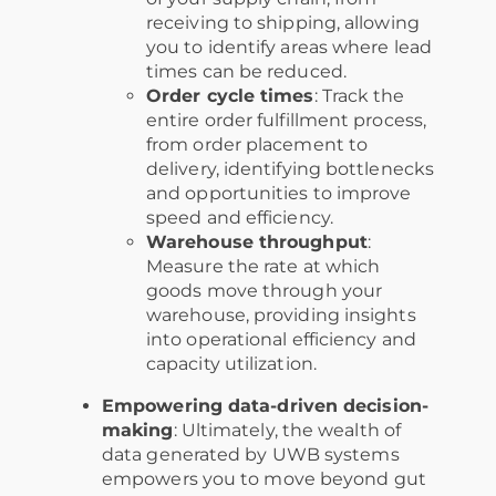
receiving to shipping, allowing
you to identify areas where lead
times can be reduced.
Order cycle times
: Track the
entire order fulfillment process,
from order placement to
delivery, identifying bottlenecks
and opportunities to improve
speed and efficiency.
Warehouse throughput
:
Measure the rate at which
goods move through your
warehouse, providing insights
into operational efficiency and
capacity utilization.
Empowering data-driven decision-
making
: Ultimately, the wealth of
data generated by UWB systems
empowers you to move beyond gut