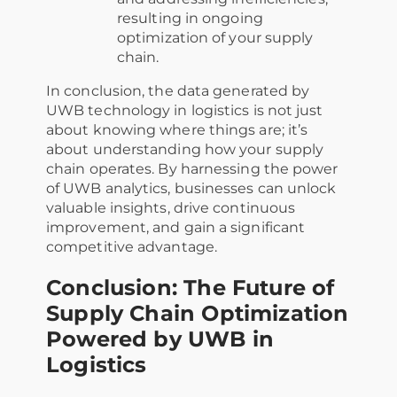
resulting in ongoing
optimization of your supply
chain.
In conclusion, the data generated by
UWB technology in logistics is not just
about knowing where things are; it’s
about understanding how your supply
chain operates. By harnessing the power
of UWB analytics, businesses can unlock
valuable insights, drive continuous
improvement, and gain a significant
competitive advantage.
Conclusion: The Future of
Supply Chain Optimization
Powered by UWB in
Logistics