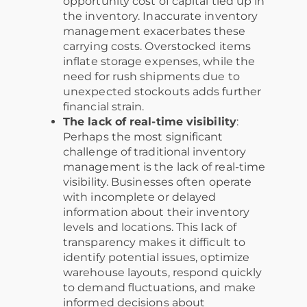
opportunity cost of capital tied up in
the inventory. Inaccurate inventory
management exacerbates these
carrying costs. Overstocked items
inflate storage expenses, while the
need for rush shipments due to
unexpected stockouts adds further
financial strain.
The lack of real-time visibility
:
Perhaps the most significant
challenge of traditional inventory
management is the lack of real-time
visibility. Businesses often operate
with incomplete or delayed
information about their inventory
levels and locations. This lack of
transparency makes it difficult to
identify potential issues, optimize
warehouse layouts, respond quickly
to demand fluctuations, and make
informed decisions about