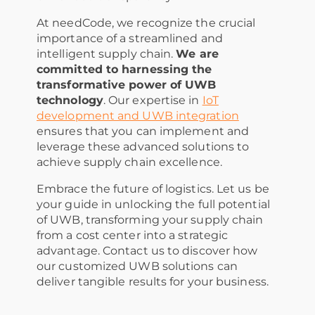
At needCode, we recognize the crucial
importance of a streamlined and
intelligent supply chain.
We are
committed to harnessing the
transformative power of UWB
technology
. Our expertise in
IoT
development and UWB integration
ensures that you can implement and
leverage these advanced solutions to
achieve supply chain excellence.
Embrace the future of logistics. Let us be
your guide in unlocking the full potential
of UWB, transforming your supply chain
from a cost center into a strategic
advantage. Contact us to discover how
our customized UWB solutions can
deliver tangible results for your business.