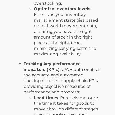
overstocking.
Optimize inventory levels
:
Fine-tune your inventory
management strategies based
on real-world movement data,
ensuring you have the right
amount of stock in the right
place at the right time,
minimizing carrying costs and
maximizing availability.
Tracking key performance
indicators (KPIs)
: UWB data enables
the accurate and automated
tracking of critical supply chain KPIs,
providing objective measures of
performance and progress:
Lead times
: Precisely measure
the time it takes for goods to
move through different stages
of your supply chain, from