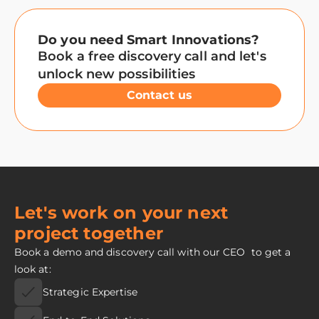
Do you need Smart Innovations?
Book a free discovery call and let's
unlock new possibilities
Contact us
Let's work on your next
project together
Book a demo and discovery call with our CEO to get a
look at:
Strategic Expertise