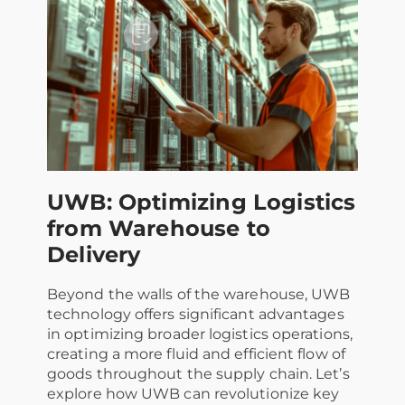
UWB: Optimizing Logistics
from Warehouse to
Delivery
Beyond the walls of the warehouse, UWB
technology offers significant advantages
in optimizing broader logistics operations,
creating a more fluid and efficient flow of
goods throughout the supply chain. Let’s
explore how UWB can revolutionize key