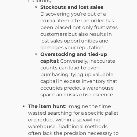
including:
Stockouts and lost sales
:
Discovering you’re out of a
crucial item after an order has
been placed not only frustrates
customers but also results in
lost sales opportunities and
damages your reputation.
Overstocking and tied-up
capital
: Conversely, inaccurate
counts can lead to over-
purchasing, tying up valuable
capital in excess inventory that
occupies precious warehouse
space and risks obsolescence.
The item hunt
: Imagine the time
wasted searching for a specific pallet
or product within a sprawling
warehouse. Traditional methods
often lack the precision necessary to