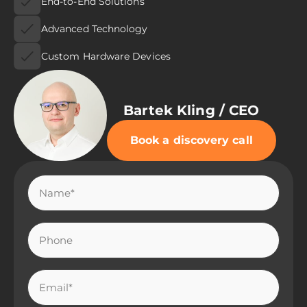
End-to-End Solutions
Advanced Technology
Custom Hardware Devices
Bartek Kling / CEO
Book a discovery call