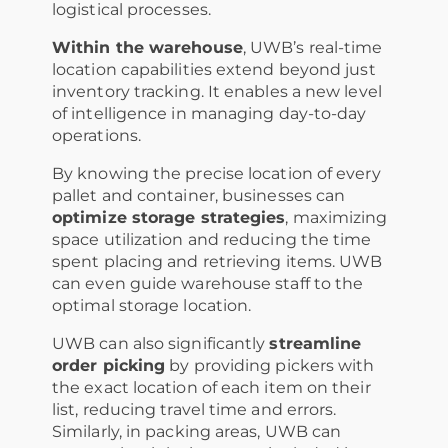
logistical processes.
Within the warehouse
, UWB’s real-time
location capabilities extend beyond just
inventory tracking. It enables a new level
of intelligence in managing day-to-day
operations.
By knowing the precise location of every
pallet and container, businesses can
optimize storage strategies
, maximizing
space utilization and reducing the time
spent placing and retrieving items. UWB
can even guide warehouse staff to the
optimal storage location.
UWB can also significantly
streamline
order picking
by providing pickers with
the exact location of each item on their
list, reducing travel time and errors.
Similarly, in packing areas, UWB can