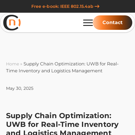
Free e-book: IEEE 802.15.4ab
Contact
»
Supply Chain Optimization: UWB for Real-
Home
Time Inventory and Logistics Management
May 30, 2025
Supply Chain Optimization:
UWB for Real-Time Inventory
and Logistics Management