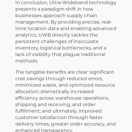
In conclusion, Ultra-Wideband technology
presents a paradigm shift in how
businesses approach supply chain
management. By providing precise, real-
time location data and enabling advanced
analytics, UWB directly tackles the
persistent challenges of inaccurate
inventory, logistical bottlenecks, and a
lack of visibility that plague traditional
methods.
The tangible benefits are clear: significant
cost savings through reduced errors,
minimized waste, and optimized resource
allocation; dramatically increased
efficiency across warehouse operations,
shipping and receiving, and order
fulfillment; and ultimately, improved
customer satisfaction through faster
delivery times, greater order accuracy, and
enhanced transparency.