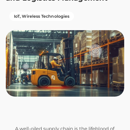
IoT
Wireless Technologies
A well-oiled supply chain is the lifeblood of