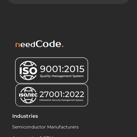
Industries
Semiconductor Manufacturers