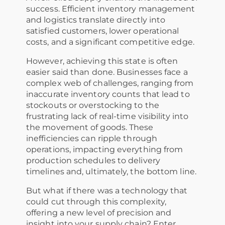
success. Efficient inventory management
and logistics translate directly into
satisfied customers, lower operational
costs, and a significant competitive edge.
However, achieving this state is often
easier said than done. Businesses face a
complex web of challenges, ranging from
inaccurate inventory counts that lead to
stockouts or overstocking to the
frustrating lack of real-time visibility into
the movement of goods. These
inefficiencies can ripple through
operations, impacting everything from
production schedules to delivery
timelines and, ultimately, the bottom line.
But what if there was a technology that
could cut through this complexity,
offering a new level of precision and
insight into your supply chain? Enter