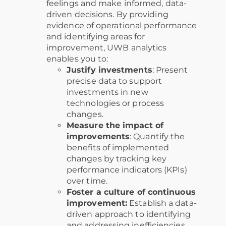
feelings and make informed, data-
driven decisions. By providing
evidence of operational performance
and identifying areas for
improvement, UWB analytics
enables you to:
Justify investments
: Present
precise data to support
investments in new
technologies or process
changes.
Measure the impact of
improvements
: Quantify the
benefits of implemented
changes by tracking key
performance indicators (KPIs)
over time.
Foster a culture of continuous
improvement:
Establish a data-
driven approach to identifying
and addressing inefficiencies,