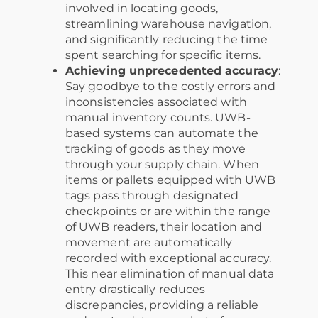
involved in locating goods,
streamlining warehouse navigation,
and significantly reducing the time
spent searching for specific items.
Achieving unprecedented accuracy
:
Say goodbye to the costly errors and
inconsistencies associated with
manual inventory counts. UWB-
based systems can automate the
tracking of goods as they move
through your supply chain. When
items or pallets equipped with UWB
tags pass through designated
checkpoints or are within the range
of UWB readers, their location and
movement are automatically
recorded with exceptional accuracy.
This near elimination of manual data
entry drastically reduces
discrepancies, providing a reliable