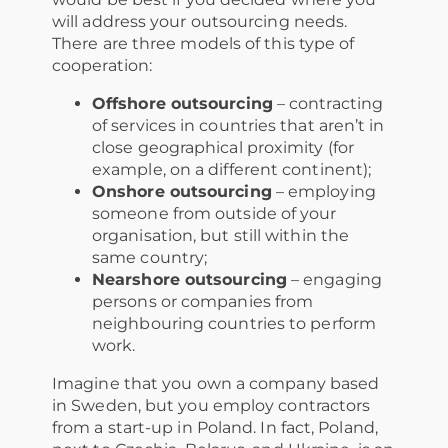
will address your outsourcing needs.
There are three models of this type of
cooperation:
Offshore outsourcing
– contracting
of services in countries that aren’t in
close geographical proximity (for
example, on a different continent);
Onshore outsourcing
– employing
someone from outside of your
organisation, but still within the
same country;
Nearshore outsourcing
– engaging
persons or companies from
neighbouring countries to perform
work.
Imagine that you own a company based
in Sweden, but you employ contractors
from a start-up in Poland. In fact, Poland,