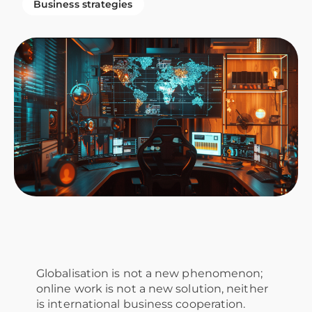
Business strategies
Globalisation is not a new phenomenon;
online work is not a new solution, neither
is international business cooperation.