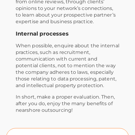
from online reviews, through clients’
opinions to your network’s connections,
to learn about your prospective partner’s
expertise and business practice.
Internal processes
When possible, enquire about the internal
practices, such as recruitment,
communication with current and
potential clients, not to mention the way
the company adheres to laws, especially
those relating to data processing, patent,
and intellectual property protection.
In short, make a proper evaluation. Then,
after you do, enjoy the many benefits of
nearshore outsourcing!