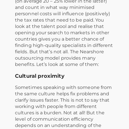
(on average 20 – 25% lower in the latter)
and count in what way minimised
personnel costs will influence (positively)
the tax rates that need to be paid. You
look at the talent pool and realise that
opening your search to markets in other
countries gives you a better chance of
finding high-quality specialists in different
fields. But that’s not all. The Nearshore
outsourcing model provides many
benefits. Let’s look at some of them:
Cultural proximity
Sometimes speaking with someone from
the same culture helps fix problems and
clarify issues faster. This is not to say that
working with people from different
cultures is a burden. Not at all! But the
level of communication efficiency
depends on an understanding of the