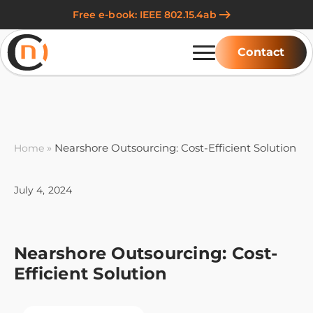
Free e-book: IEEE 802.15.4ab
Contact
»
Nearshore Outsourcing: Cost-Efficient Solution
Home
July 4, 2024
Nearshore Outsourcing: Cost-
Efficient Solution