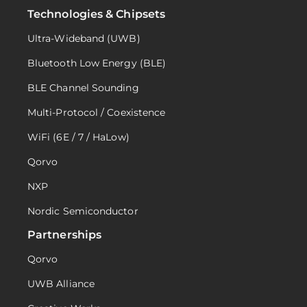
Technologies & Chipsets
Ultra-Wideband (UWB)
Bluetooth Low Energy (BLE)
BLE Channel Sounding
Multi-Protocol / Coexistence
WiFi (6E / 7 / HaLow)
Qorvo
NXP
Nordic Semiconductor
Partnerships
Qorvo
UWB Alliance