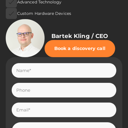
Advanced Technology
Custom Hardware Devices
Bartek Kling / CEO
Book a discovery call