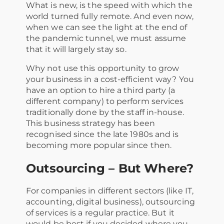
What is new, is the speed with which the
world turned fully remote. And even now,
when we can see the light at the end of
the pandemic tunnel, we must assume
that it will largely stay so.
Why not use this opportunity to grow
your business in a cost-efficient way? You
have an option to hire a third party (a
different company) to perform services
traditionally done by the staff in-house.
This business strategy has been
recognised since the late 1980s and is
becoming more popular since then.
Outsourcing – But Where?
For companies in different sectors (like IT,
accounting, digital business), outsourcing
of services is a regular practice. But it
would be best if you decided where you