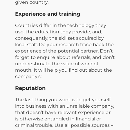
given country.
Experience and training
Countries differ in the technology they
use, the education they provide, and,
consequently, the skillset acquired by
local staff. Do your research trace back the
experience of the potential partner. Don’t
forget to enquire about referrals, and don’t
underestimate the value of word of
mouth. It will help you find out about the
company’s:
Reputation
The last thing you want is to get yourself
into business with an unreliable company,
that doesn’t have relevant experience or
is otherwise entangled in financial or
criminal trouble. Use all possible sources –