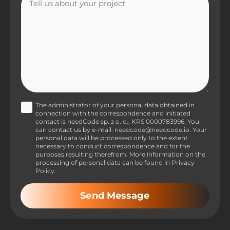
The administrator of your personal data obtained in
connection with the correspondence and initiated
contact is needCode sp. z o. o., KRS 0000783996. You
can contact us by e-mail: needcode@needcode.io. Your
personal data will be processed only to the extent
necessary to conduct correspondence and for the
purposes resulting therefrom. More information on the
processing of personal data can be found in Privacy
Policy.
Send Message