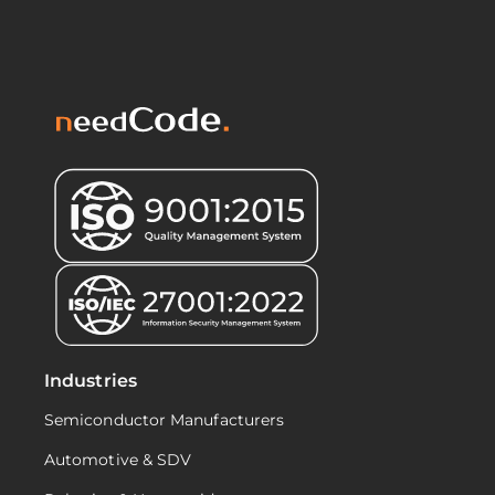
Industries
Semiconductor Manufacturers
Automotive & SDV