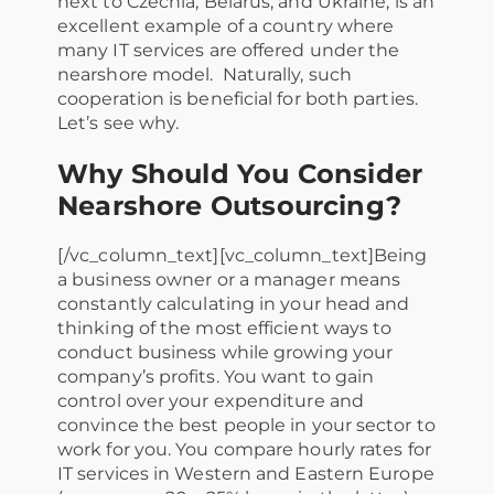
next to Czechia, Belarus, and Ukraine, is an
excellent example of a country where
many IT services are offered under the
nearshore model. Naturally, such
cooperation is beneficial for both parties.
Let’s see why.
Why Should You Consider
Nearshore Outsourcing?
[/vc_column_text][vc_column_text]Being
a business owner or a manager means
constantly calculating in your head and
thinking of the most efficient ways to
conduct business while growing your
company’s profits. You want to gain
control over your expenditure and
convince the best people in your sector to
work for you. You compare hourly rates for
IT services in Western and Eastern Europe