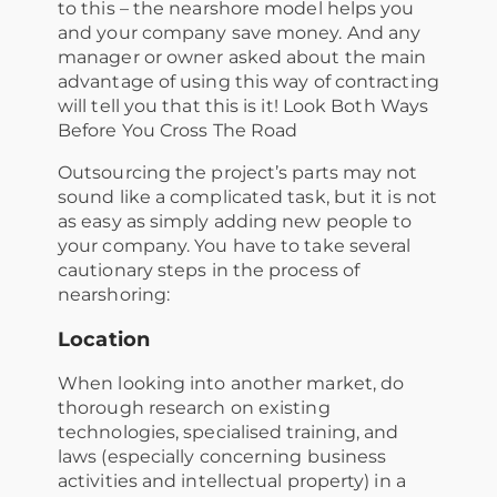
to this – the nearshore model helps you
and your company save money. And any
manager or owner asked about the main
advantage of using this way of contracting
will tell you that this is it! Look Both Ways
Before You Cross The Road
Outsourcing the project’s parts may not
sound like a complicated task, but it is not
as easy as simply adding new people to
your company. You have to take several
cautionary steps in the process of
nearshoring:
Location
When looking into another market, do
thorough research on existing
technologies, specialised training, and
laws (especially concerning business
activities and intellectual property) in a