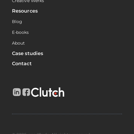
Creative Werks
Resources
Blog
E-books
About
Case studies
Contact