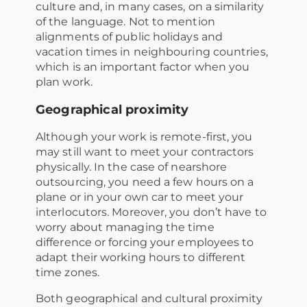
culture and, in many cases, on a similarity
of the language. Not to mention
alignments of public holidays and
vacation times in neighbouring countries,
which is an important factor when you
plan work.
Geographical proximity
Although your work is remote-first, you
may still want to meet your contractors
physically. In the case of nearshore
outsourcing, you need a few hours on a
plane or in your own car to meet your
interlocutors. Moreover, you don’t have to
worry about managing the time
difference or forcing your employees to
adapt their working hours to different
time zones.
Both geographical and cultural proximity