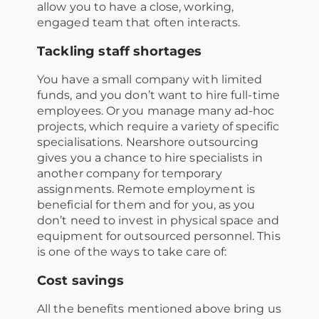
allow you to have a close, working,
engaged team that often interacts.
Tackling staff shortages
You have a small company with limited
funds, and you don’t want to hire full-time
employees. Or you manage many ad-hoc
projects, which require a variety of specific
specialisations. Nearshore outsourcing
gives you a chance to hire specialists in
another company for temporary
assignments. Remote employment is
beneficial for them and for you, as you
don’t need to invest in physical space and
equipment for outsourced personnel. This
is one of the ways to take care of:
Cost savings
All the benefits mentioned above bring us