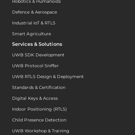
Robotics & Humanoids
Defence & Aerospace
Industrial IoT & RTLS
Smart Agriculture
Services & Solutions
UWB SDK Development
UWB Protocol Sniffer
UWB RTLS Design & Deployment
Standards & Certification
Digital Keys & Access
Indoor Positioning (RTLS)
Child Presence Detection
UWB Workshop & Training