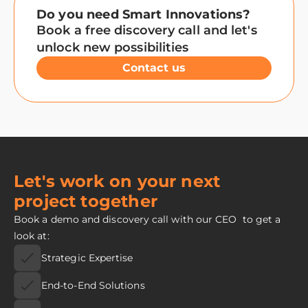
Do you need Smart Innovations?
Book a free discovery call and let's
unlock new possibilities
Contact us
Let's work on your next
project together
Book a demo and discovery call with our CEO to get a
look at:
Strategic Expertise
End-to-End Solutions