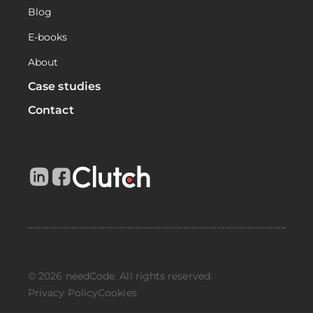
Blog
E-books
About
Case studies
Contact
© 2026 needCode. All rights reserved.
Privacy Policy
Cookies