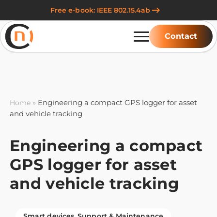
Free e-book: IEEE 802.15.4ab
Contact
»
Engineering a compact GPS logger for asset
Home
and vehicle tracking
Engineering a compact
GPS logger for asset
and vehicle tracking
Smart devices
Support & Maintenance