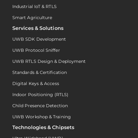
Industrial IoT & RTLS
Smart Agriculture
Services & Solutions
UWB SDK Development
UWB Protocol Sniffer
UWB RTLS Design & Deployment
Standards & Certification
Digital Keys & Access
Indoor Positioning (RTLS)
Child Presence Detection
UWB Workshop & Training
Technologies & Chipsets