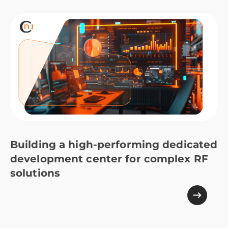
Building a high-performing dedicated
development center for complex RF
solutions