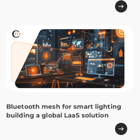
Bluetooth mesh for smart lighting
building a global LaaS solution