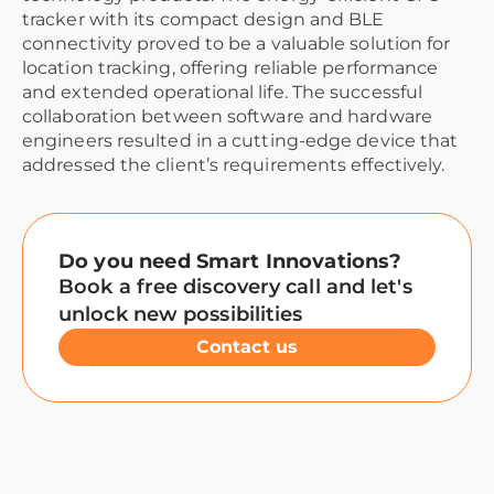
tracker with its compact design and BLE
connectivity proved to be a valuable solution for
location tracking, offering reliable performance
and extended operational life. The successful
collaboration between software and hardware
engineers resulted in a cutting-edge device that
addressed the client’s requirements effectively.
Do you need Smart Innovations?
Book a free discovery call and let's
unlock new possibilities
Contact us