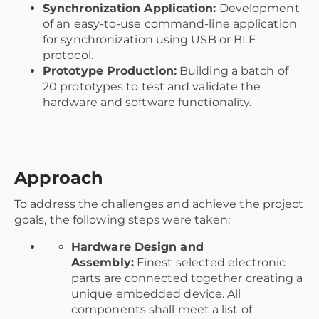
Synchronization Application:
Development
of an easy-to-use command-line application
for synchronization using USB or BLE
protocol.
Prototype Production:
Building a batch of
20 prototypes to test and validate the
hardware and software functionality.
Approach
To address the challenges and achieve the project
goals, the following steps were taken:
Hardware Design and
Assembly:
Finest selected electronic
parts are connected together creating a
unique embedded device. All
components shall meet a list of