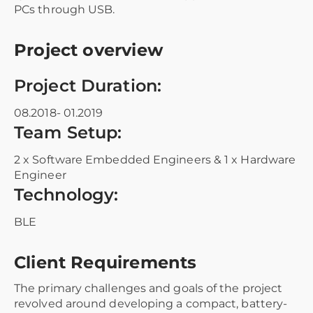
PCs through USB.
Project overview
Project Duration:
08.2018- 01.2019
Team Setup:
2 x Software Embedded Engineers & 1 x Hardware
Engineer
Technology:
BLE
Client Requirements
The primary challenges and goals of the project
revolved around developing a compact, battery-