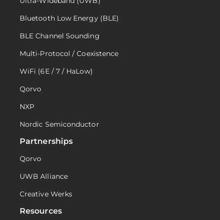
Ultra-Wideband (UWB)
Bluetooth Low Energy (BLE)
BLE Channel Sounding
Multi-Protocol / Coexistence
WiFi (6E / 7 / HaLow)
Qorvo
NXP
Nordic Semiconductor
Partnerships
Qorvo
UWB Alliance
Creative Werks
Resources