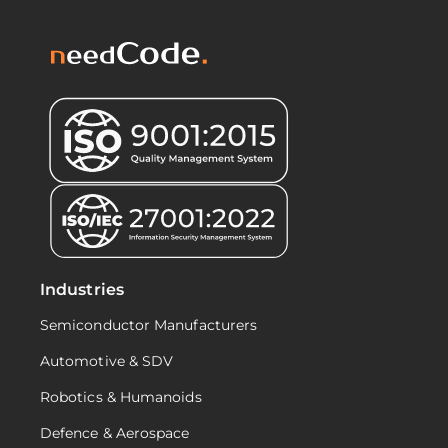
Industries
Semiconductor Manufacturers
Automotive & SDV
Robotics & Humanoids
Defence & Aerospace