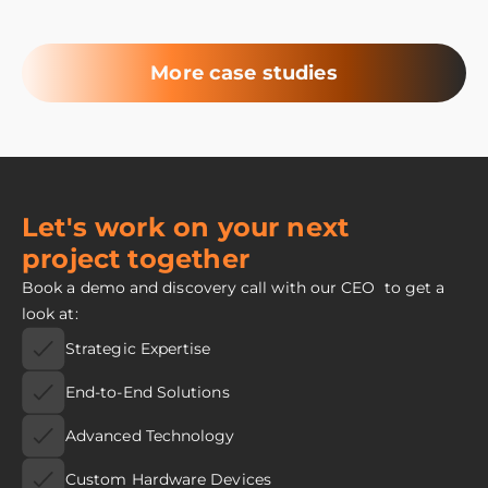
More case studies
Let's work on your next
project together
Book a demo and discovery call with our CEO to get a
look at:
Strategic Expertise
End-to-End Solutions
Advanced Technology
Custom Hardware Devices