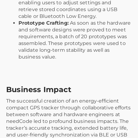
enabling users to adjust settings and
retrieve stored coordinates using a USB
cable or Bluetooth Low Energy.
Prototype Crafting:
As soon as the hardware
and software designs were proved to meet
requirements, a batch of 20 prototypes was
assembled. These prototypes were used to
validate long-term stability as well as
business value.
Business Impact
The successful creation of an energy-efficient
compact GPS tracker through collaborative efforts
between software and hardware engineers at
needCode led to profound business impacts. The
tracker’s accurate tracking, extended battery life,
and user-friendly synchronization via BLE or USB