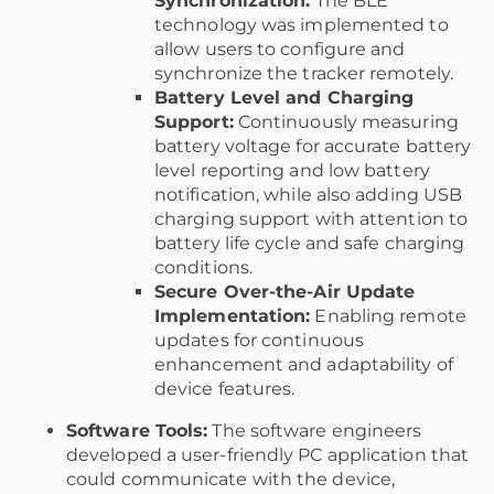
Synchronization:
The BLE
technology was implemented to
allow users to configure and
synchronize the tracker remotely.
Battery Level and Charging
Support:
Continuously measuring
battery voltage for accurate battery
level reporting and low battery
notification, while also adding USB
charging support with attention to
battery life cycle and safe charging
conditions.
Secure Over-the-Air Update
Implementation:
Enabling remote
updates for continuous
enhancement and adaptability of
device features.
Software Tools:
The software engineers
developed a user-friendly PC application that
could communicate with the device,