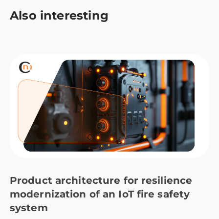
Also interesting
Product architecture for resilience
modernization of an IoT fire safety
system