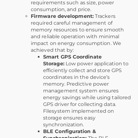
requirements such as size, power
consumption, and price.
Firmware development:
Trackers
required careful management of
memory resources to ensure smooth
and reliable operation with minimal
impact on energy consumption. We
achieved that by:
Smart GPS Coordinate
Storage:
Low power application to
efficiently collect and store GPS
coordinates in the device’s
memory. Predictive power
management system ensures
energy savings while using tailored
GPS driver for collecting data.
Filesystem implemented on
storage ensures easy
synchronization.
BLE Configuration &