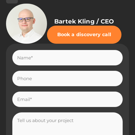
Bartek Kling / CEO
Book a discovery call