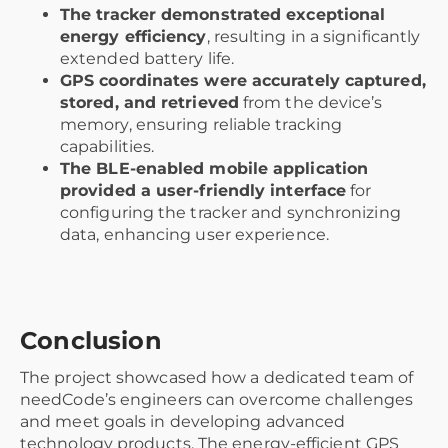
The tracker demonstrated exceptional
energy efficiency
, resulting in a significantly
extended battery life.
GPS coordinates were accurately captured,
stored, and retrieved
from the device’s
memory, ensuring reliable tracking
capabilities.
The BLE-enabled mobile application
provided a user-friendly interface
for
configuring the tracker and synchronizing
data, enhancing user experience.
Conclusion
The project showcased how a dedicated team of
needCode’s engineers can overcome challenges
and meet goals in developing advanced
technology products. The energy-efficient GPS