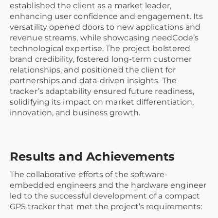
established the client as a market leader,
enhancing user confidence and engagement. Its
versatility opened doors to new applications and
revenue streams, while showcasing needCode’s
technological expertise. The project bolstered
brand credibility, fostered long-term customer
relationships, and positioned the client for
partnerships and data-driven insights. The
tracker’s adaptability ensured future readiness,
solidifying its impact on market differentiation,
innovation, and business growth.
Results and Achievements
The collaborative efforts of the software-
embedded engineers and the hardware engineer
led to the successful development of a compact
GPS tracker that met the project’s requirements: