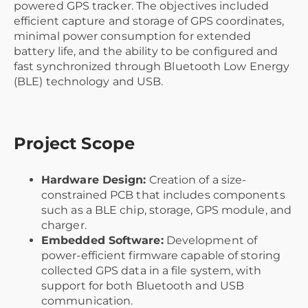
powered GPS tracker. The objectives included
efficient capture and storage of GPS coordinates,
minimal power consumption for extended
battery life, and the ability to be configured and
fast synchronized through Bluetooth Low Energy
(BLE) technology and USB.
Project Scope
Hardware Design:
Creation of a size-
constrained PCB that includes components
such as a BLE chip, storage, GPS module, and
charger.
Embedded Software:
Development of
power-efficient firmware capable of storing
collected GPS data in a file system, with
support for both Bluetooth and USB
communication.