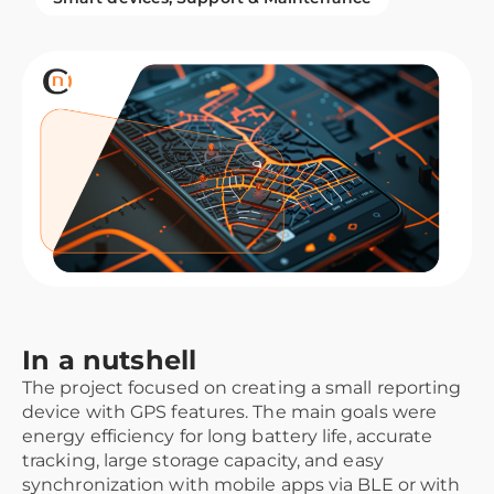
In a nutshell
The project focused on creating a small reporting
device with GPS features. The main goals were
energy efficiency for long battery life, accurate
tracking, large storage capacity, and easy
synchronization with mobile apps via BLE or with