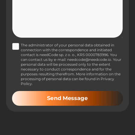
The administrator of your personal data obtained in
connection with the correspondence and initiated
contact is needCode sp. z o. o., KRS 0000783996. You
can contact us by e-mail: needcode@needcode.io. Your
personal data will be processed only to the extent
necessary to conduct correspondence and for the
purposes resulting therefrom. More information on the
processing of personal data can be found in Privacy
Policy.
Send Message